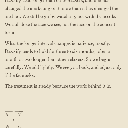
Daxxify lasts longer than other relaxers, and that has
changed the marketing of it more than it has changed the
method. We still begin by watching, not with the needle.
We still dose the face we see, not the face on the consent
form.
What the longer interval changes is patience, mostly.
Daxxify tends to hold for three to six months, often a
month or two longer than other relaxers. So we begin
carefully. We add lightly. We see you back, and adjust only
if the face asks.
The treatment is steady because the work behind it is.