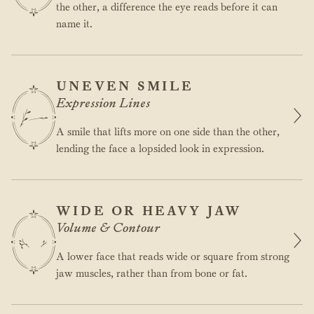
the other, a difference the eye reads before it can
name it.
UNEVEN SMILE
Expression Lines
A smile that lifts more on one side than the other,
lending the face a lopsided look in expression.
WIDE OR HEAVY JAW
Volume & Contour
A lower face that reads wide or square from strong
jaw muscles, rather than from bone or fat.