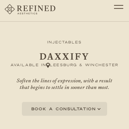
Injectables
DAXXIFY
Available in
Leesburg & Winchester
Soften the lines of expression, with a result
that begins to settle in sooner than most.
Book a consultation