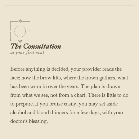
The Consultation
at your first visit
Before anything is decided, your provider reads the
face: how the brow lifts, where the frown gathers, what
has been worn in over the years. The plan is drawn
from what we see, not from a chart. There is little to do
to prepare. If you bruise easily, you may set aside
alcohol and blood thinners for a few days, with your
doctor's blessing.