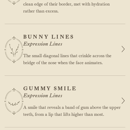
clean edge of their border, met with hydration
rather than excess.
BUNNY LINES
Expression Lines
The small diagonal lines that crinkle across the
bridge of the nose when the face animates.
GUMMY SMILE
Expression Lines
A smile that reveals a band of gum above the upper
teeth, from a lip that lifts higher than most.