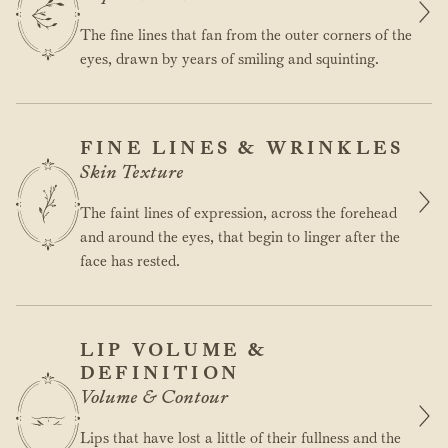
The fine lines that fan from the outer corners of the
eyes, drawn by years of smiling and squinting.
FINE LINES & WRINKLES
Skin Texture
The faint lines of expression, across the forehead
and around the eyes, that begin to linger after the
face has rested.
LIP VOLUME &
DEFINITION
Volume & Contour
Lips that have lost a little of their fullness and the