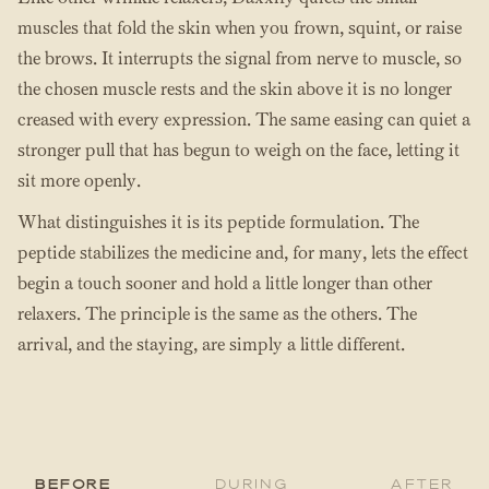
muscles that fold the skin when you frown, squint, or raise
the brows. It interrupts the signal from nerve to muscle, so
the chosen muscle rests and the skin above it is no longer
creased with every expression. The same easing can quiet a
stronger pull that has begun to weigh on the face, letting it
sit more openly.
What distinguishes it is its peptide formulation. The
peptide stabilizes the medicine and, for many, lets the effect
begin a touch sooner and hold a little longer than other
relaxers. The principle is the same as the others. The
arrival, and the staying, are simply a little different.
Before
During
After