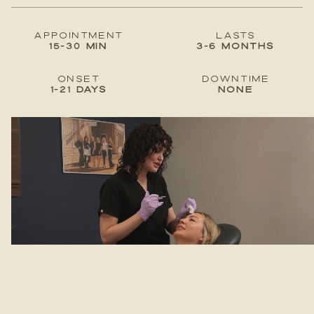
Appointment
lastS
15-30 min
3-6 months
Onset
Downtime
1-21 days
None