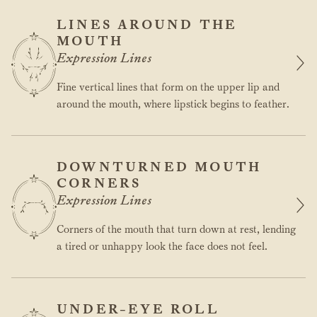
LINES AROUND THE
MOUTH
Expression Lines
Fine vertical lines that form on the upper lip and
around the mouth, where lipstick begins to feather.
DOWNTURNED MOUTH
CORNERS
Expression Lines
Corners of the mouth that turn down at rest, lending
a tired or unhappy look the face does not feel.
UNDER-EYE ROLL