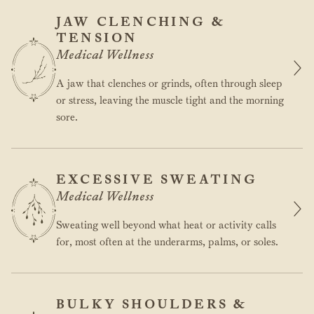
JAW CLENCHING &
TENSION
Medical Wellness
A jaw that clenches or grinds, often through sleep
or stress, leaving the muscle tight and the morning
sore.
EXCESSIVE SWEATING
Medical Wellness
Sweating well beyond what heat or activity calls
for, most often at the underarms, palms, or soles.
BULKY SHOULDERS &