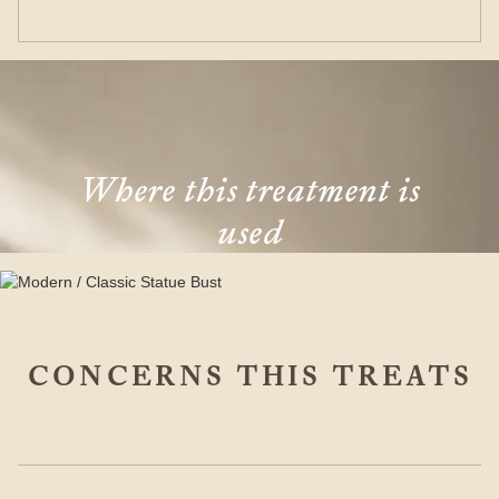
Where this treatment is
used
CONCERNS THIS TREATS