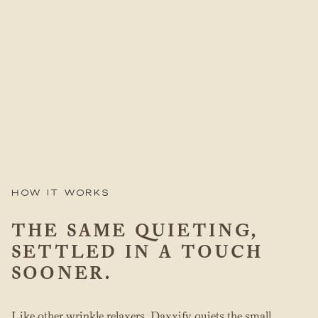
How it works
THE SAME QUIETING,
SETTLED IN A TOUCH
SOONER.
Like other wrinkle relaxers, Daxxify quiets the small