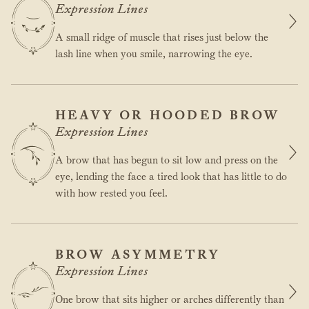
Expression Lines
A small ridge of muscle that rises just below the
lash line when you smile, narrowing the eye.
HEAVY OR HOODED BROW
Expression Lines
A brow that has begun to sit low and press on the
eye, lending the face a tired look that has little to do
with how rested you feel.
BROW ASYMMETRY
Expression Lines
One brow that sits higher or arches differently than