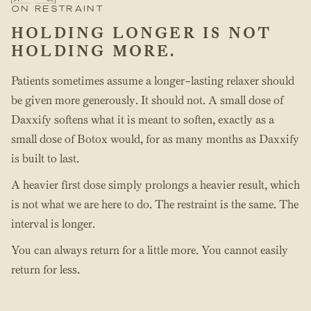
ON RESTRAINT
HOLDING LONGER IS NOT
HOLDING MORE.
Patients sometimes assume a longer-lasting relaxer should
be given more generously. It should not. A small dose of
Daxxify softens what it is meant to soften, exactly as a
small dose of Botox would, for as many months as Daxxify
is built to last.
A heavier first dose simply prolongs a heavier result, which
is not what we are here to do. The restraint is the same. The
interval is longer.
You can always return for a little more. You cannot easily
return for less.