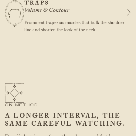
TRAPS
Volume & Contour
Prominent trapezius muscles that bulk the shoulder
line and shorten the look of the neck.
ON METHOD
A LONGER INTERVAL, THE
SAME CAREFUL WATCHING.