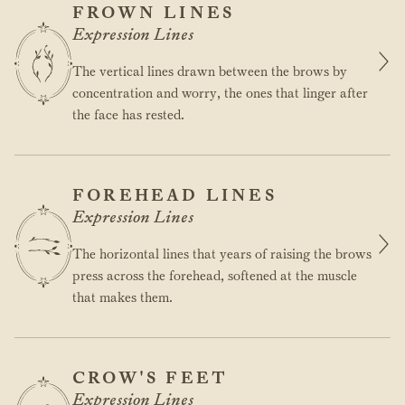
FROWN LINES
Expression Lines
The vertical lines drawn between the brows by
concentration and worry, the ones that linger after
the face has rested.
FOREHEAD LINES
Expression Lines
The horizontal lines that years of raising the brows
press across the forehead, softened at the muscle
that makes them.
CROW'S FEET
Expression Lines