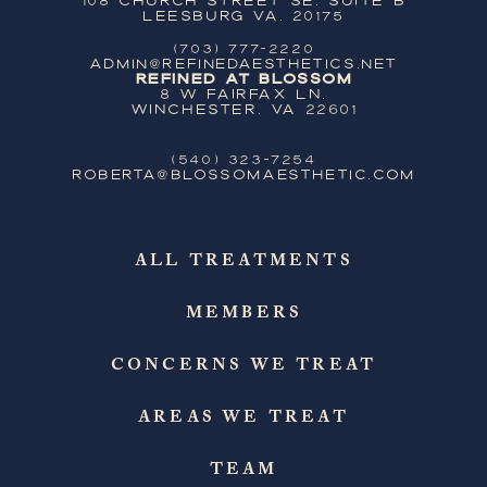
Leesburg VA, 20175
(703) 777-2220
ADMIN@REFINEDAESTHETICS.NET
Refined at Blossom
8 W Fairfax Ln,
Winchester, VA 22601
(540) 323-7254
ROBERTA@BLOSSOMAESTHETIC.COM
ALL TREATMENTS
MEMBERS
CONCERNS WE TREAT
AREAS WE TREAT
TEAM