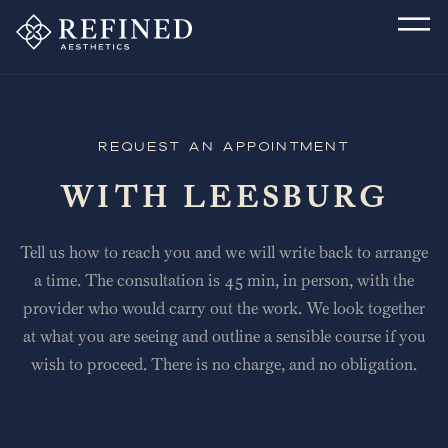
Request an Appointment
WITH LEESBURG
Tell us how to reach you and we will write back to arrange
a time. The consultation is 45 min, in person, with the
provider who would carry out the work. We look together
at what you are seeing and outline a sensible course if you
wish to proceed. There is no charge, and no obligation.