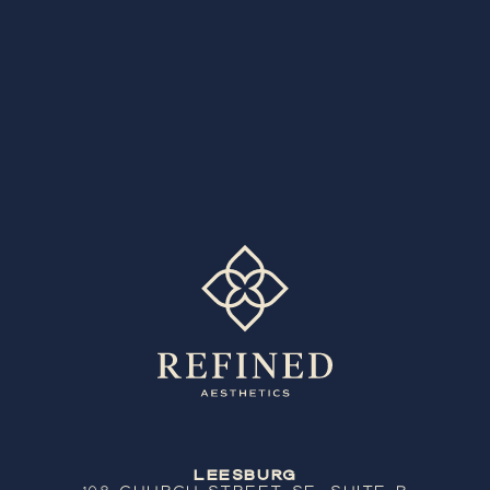
Leesburg
108 Church Street SE, Suite B