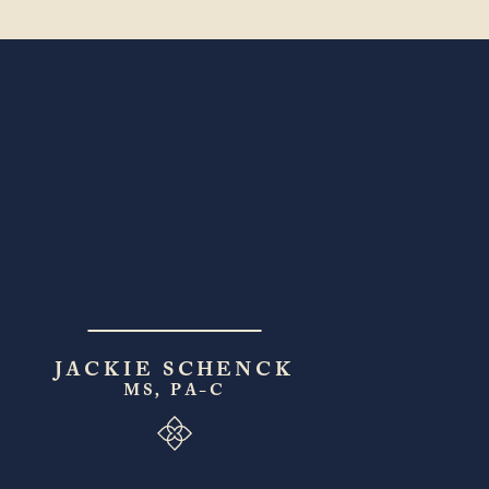
JACKIE SCHENCK
MS, PA-C