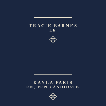
TRACIE BARNES
LE
KAYLA PARIS
RN, MSN CANDIDATE