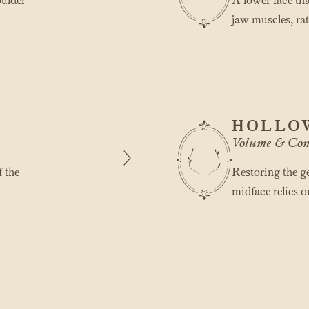
oulder
A lower face th
jaw muscles, rat
HOLLO
Volume & Con
f the
Restoring the ge
midface relies o