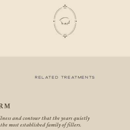
Related Treatments
ERM
llness and contour that the years quietly
 the most established family of fillers.