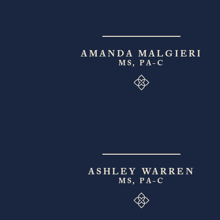
AMANDA MALGIERI
MS, PA-C
ASHLEY WARREN
MS, PA-C