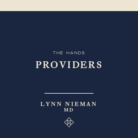
The Hands
PROVIDERS
LYNN NIEMAN
MD