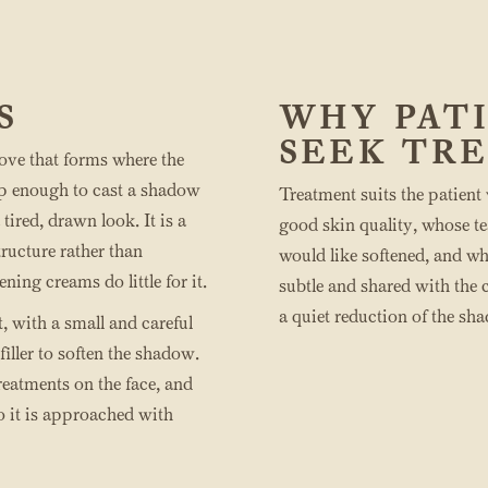
S
WHY PAT
SEEK TR
ove that forms where the
ep enough to cast a shadow
Treatment suits the patient
 tired, drawn look. It is a
good skin quality, whose t
ructure rather than
would like softened, and w
ing creams do little for it.
subtle and shared with the ch
a quiet reduction of the sh
it, with a small and careful
iller to soften the shadow.
treatments on the face, and
so it is approached with