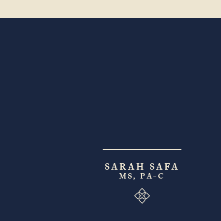
SARAH SAFA
MS, PA-C