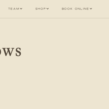
Team
Shop
Book online
OWS