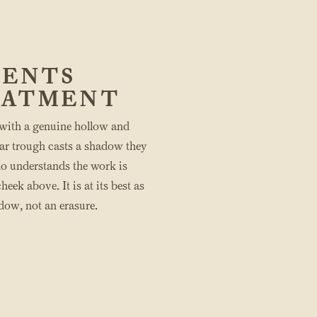
IENTS
EATMENT
 with a genuine hollow and
ear trough casts a shadow they
ho understands the work is
eek above. It is at its best as
adow, not an erasure.