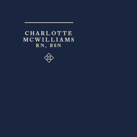
CHARLOTTE
MCWILLIAMS
RN, BSN