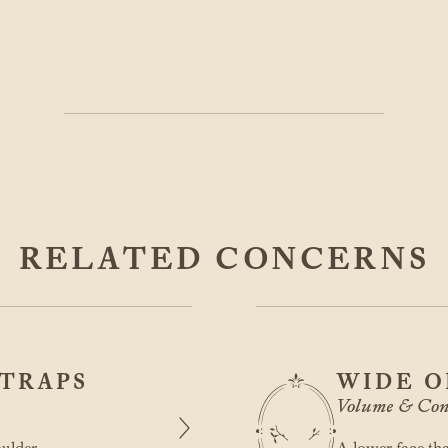
RELATED CONCERNS
TRAPS
WIDE O
Volume & Con