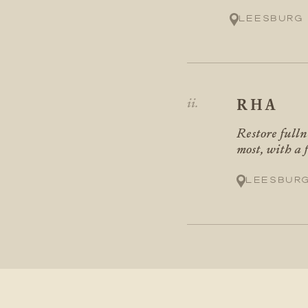
Leesburg
RHA
Restore fulln
most, with a 
Leesbur