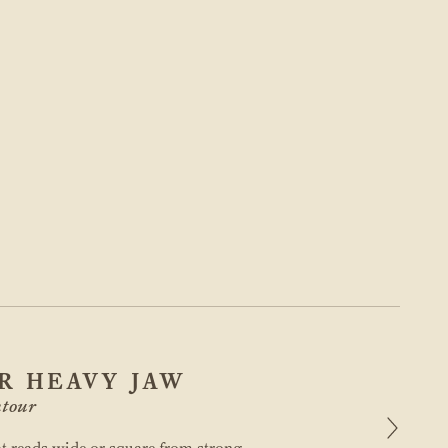
R HEAVY JAW
tour