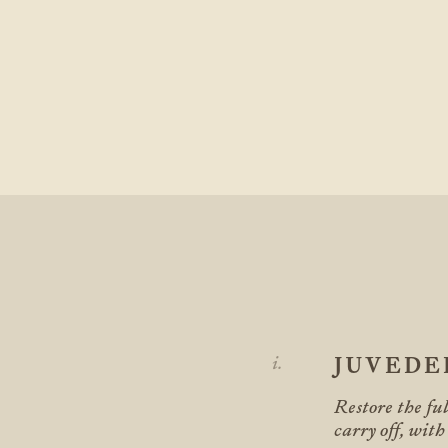
JUVED
Restore the fu
carry off, with