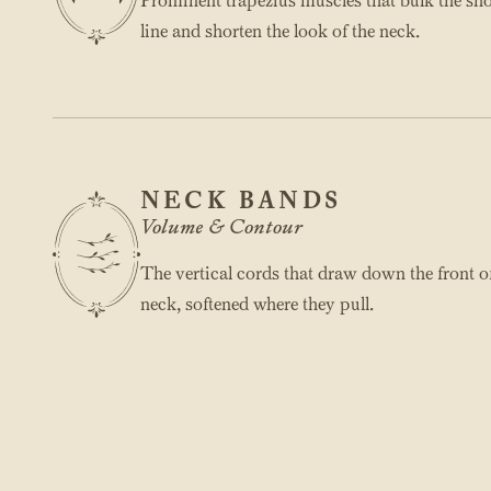
Prominent trapezius muscles that bulk the sh
line and shorten the look of the neck.
NECK BANDS
Volume & Contour
The vertical cords that draw down the front o
neck, softened where they pull.