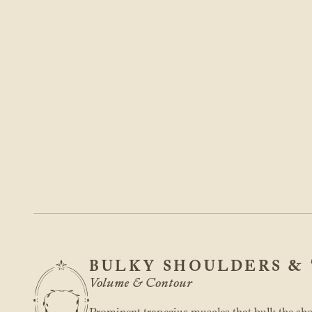
BULKY SHOULDERS & 
Volume & Contour