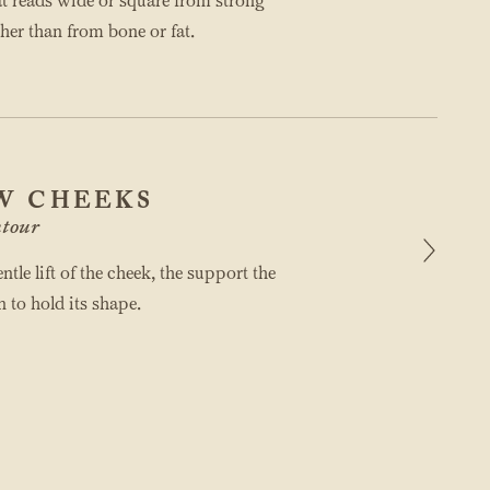
at reads wide or square from strong
her than from bone or fat.
W CHEEKS
tour
ntle lift of the cheek, the support the
n to hold its shape.