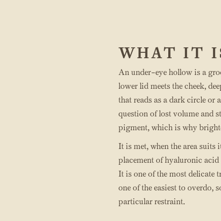
WHAT IT I
An under-eye hollow is a gro
lower lid meets the cheek, de
that reads as a dark circle or a
question of lost volume and st
pigment, which is why brighten
It is met, when the area suits 
placement of hyaluronic acid f
It is one of the most delicate 
one of the easiest to overdo, 
particular restraint.