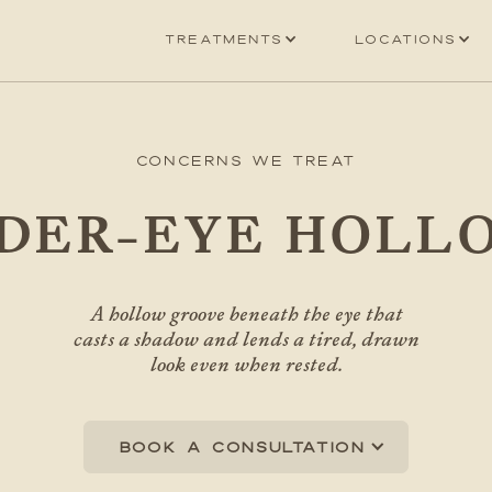
Treatments
Locations
Concerns We Treat
DER-EYE HOLL
A hollow groove beneath the eye that
casts a shadow and lends a tired, drawn
look even when rested.
Book a consultation