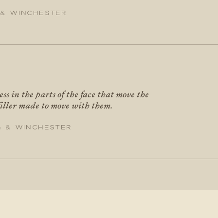
 & Winchester
ess in the parts of the face that move the
filler made to move with them.
g & Winchester