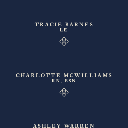
TRACIE BARNES
LE
CHARLOTTE MCWILLIAMS
RN, BSN
ASHLEY WARREN