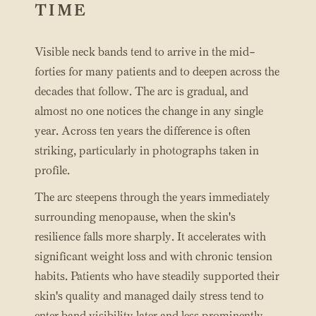
TIME
Visible neck bands tend to arrive in the mid-
forties for many patients and to deepen across the
decades that follow. The arc is gradual, and
almost no one notices the change in any single
year. Across ten years the difference is often
striking, particularly in photographs taken in
profile.
The arc steepens through the years immediately
surrounding menopause, when the skin's
resilience falls more sharply. It accelerates with
significant weight loss and with chronic tension
habits. Patients who have steadily supported their
skin's quality and managed daily stress tend to
enter band visibility later and less prominently.