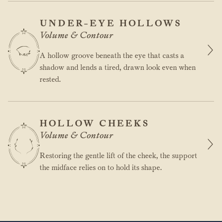
UNDER-EYE HOLLOWS
Volume & Contour
A hollow groove beneath the eye that casts a
shadow and lends a tired, drawn look even when
rested.
HOLLOW CHEEKS
Volume & Contour
Restoring the gentle lift of the cheek, the support
the midface relies on to hold its shape.