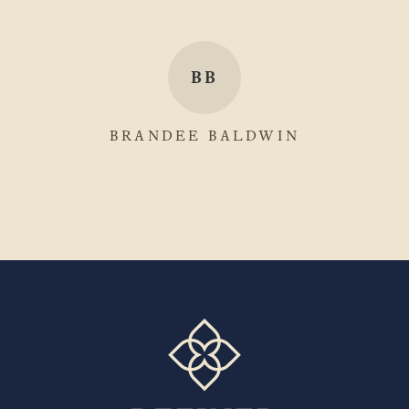
BB
BRANDEE BALDWIN