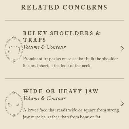
RELATED CONCERNS
BULKY SHOULDERS &
TRAPS
Volume & Contour
Prominent trapezius muscles that bulk the shoulder
line and shorten the look of the neck.
WIDE OR HEAVY JAW
Volume & Contour
A lower face that reads wide or square from strong
jaw muscles, rather than from bone or fat.