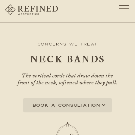
Concerns We Treat
NECK BANDS
The vertical cords that draw down the
front of the neck, softened where they pull.
Book a consultation