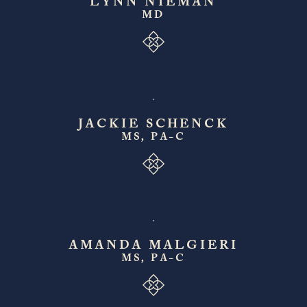
LYNN NIEMAN
MD
JACKIE SCHENCK
MS, PA-C
AMANDA MALGIERI
MS, PA-C