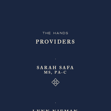
The Hands
PROVIDERS
SARAH SAFA
MS, PA-C