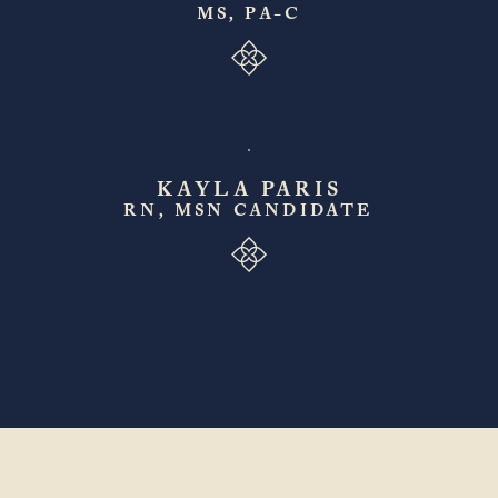
MS, PA-C
KAYLA PARIS
RN, MSN CANDIDATE