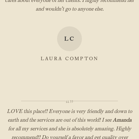
cares about everyone of her clients. I highly recommend her
and wouldn’t go to anyone else.
LC
LAURA COMPTON
“”
LOVE this place!! Everyone is very friendly and down to
earth and the services are out of this world! I see
Amanda
for all my services and she is absolutely amazing. Highly
recommend!! Do yourself a favor and get quality over