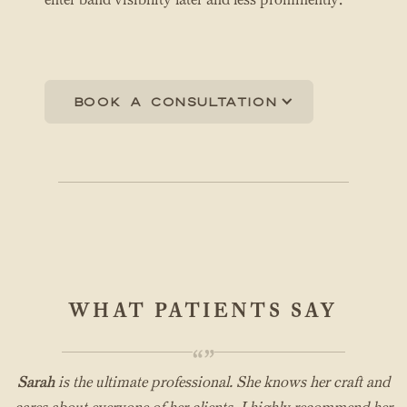
Book a consultation
WHAT PATIENTS SAY
“”
Sarah
is the ultimate professional. She knows her craft and