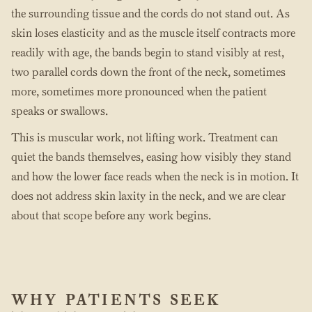
the surrounding tissue and the cords do not stand out. As
skin loses elasticity and as the muscle itself contracts more
readily with age, the bands begin to stand visibly at rest,
two parallel cords down the front of the neck, sometimes
more, sometimes more pronounced when the patient
speaks or swallows.
This is muscular work, not lifting work. Treatment can
quiet the bands themselves, easing how visibly they stand
and how the lower face reads when the neck is in motion. It
does not address skin laxity in the neck, and we are clear
about that scope before any work begins.
WHY PATIENTS SEEK