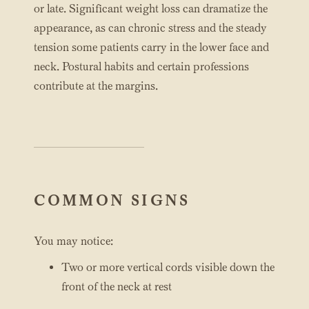
or late. Significant weight loss can dramatize the
appearance, as can chronic stress and the steady
tension some patients carry in the lower face and
neck. Postural habits and certain professions
contribute at the margins.
COMMON SIGNS
You may notice:
Two or more vertical cords visible down the
front of the neck at rest