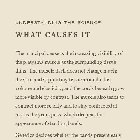
UNderstanding the science
WHAT CAUSES IT
The principal cause is the increasing visibility of
the platysma muscle as the surrounding tissue
thins. The muscle itself does not change much;
the skin and supporting tissue around it lose
volume and elasticity, and the cords beneath grow
more visible by contrast. The muscle also tends to
contract more readily and to stay contracted at
rest as the years pass, which deepens the
appearance of standing bands.
Genetics decides whether the bands present early