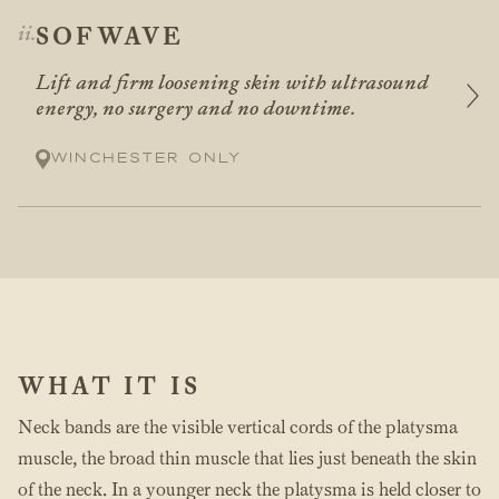
SOFWAVE
Lift and firm loosening skin with ultrasound
energy, no surgery and no downtime.
Winchester only
WHAT IT IS
Neck bands are the visible vertical cords of the platysma
muscle, the broad thin muscle that lies just beneath the skin
of the neck. In a younger neck the platysma is held closer to