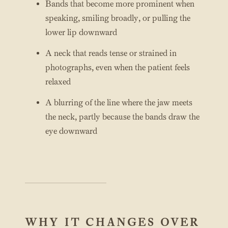
Bands that become more prominent when
speaking, smiling broadly, or pulling the
lower lip downward
A neck that reads tense or strained in
photographs, even when the patient feels
relaxed
A blurring of the line where the jaw meets
the neck, partly because the bands draw the
eye downward
WHY IT CHANGES OVER