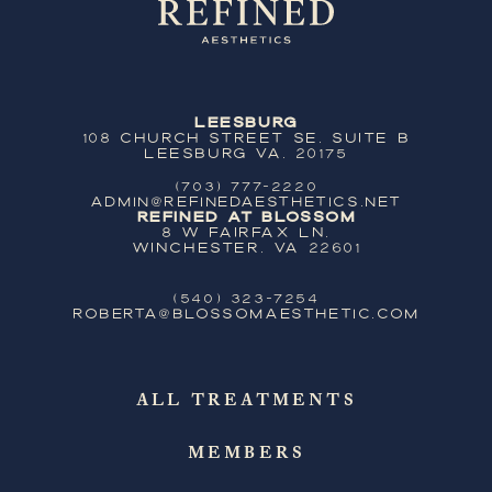
Leesburg
108 Church Street SE, Suite B
Leesburg VA, 20175
(703) 777-2220
ADMIN@REFINEDAESTHETICS.NET
Refined at Blossom
8 W Fairfax Ln,
Winchester, VA 22601
(540) 323-7254
ROBERTA@BLOSSOMAESTHETIC.COM
ALL TREATMENTS
MEMBERS