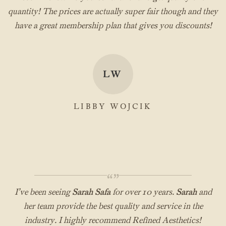
quantity! The prices are actually super fair though and they
have a great membership plan that gives you discounts!
LW
LIBBY WOJCIK
“”
I’ve been seeing
Sarah Safa
for over 10 years.
Sarah
and
her team provide the best quality and service in the
industry. I highly recommend Refined Aesthetics!