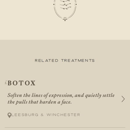
Related Treatments
BOTOX
Soften the lines of expression, and quietly settle
the pulls that harden a face.
Leesburg & Winchester