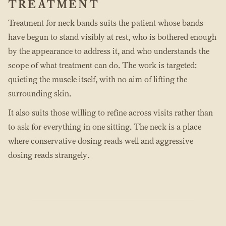
TREATMENT
Treatment for neck bands suits the patient whose bands
have begun to stand visibly at rest, who is bothered enough
by the appearance to address it, and who understands the
scope of what treatment can do. The work is targeted:
quieting the muscle itself, with no aim of lifting the
surrounding skin.
It also suits those willing to refine across visits rather than
to ask for everything in one sitting. The neck is a place
where conservative dosing reads well and aggressive
dosing reads strangely.