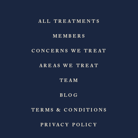
ALL TREATMENTS
MEMBERS
CONCERNS WE TREAT
AREAS WE TREAT
TEAM
BLOG
TERMS & CONDITIONS
PRIVACY POLICY