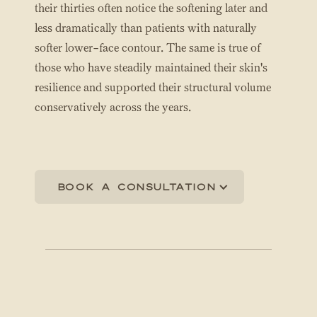
their thirties often notice the softening later and
less dramatically than patients with naturally
softer lower-face contour. The same is true of
those who have steadily maintained their skin's
resilience and supported their structural volume
conservatively across the years.
Book a consultation