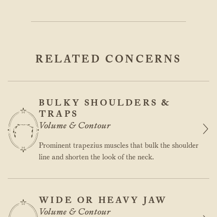
RELATED CONCERNS
BULKY SHOULDERS &
TRAPS
Volume & Contour
Prominent trapezius muscles that bulk the shoulder
line and shorten the look of the neck.
WIDE OR HEAVY JAW
Volume & Contour