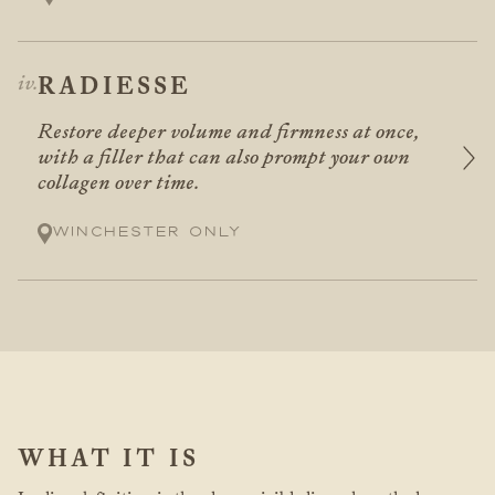
RADIESSE
Restore deeper volume and firmness at once,
with a filler that can also prompt your own
collagen over time.
Winchester only
WHAT IT IS