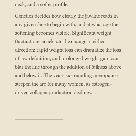
neck, and a softer profile.
Genetics decides how clearly the jawline reads in
any given face to begin with, and at what age the
softening becomes visible. Significant weight
fluctuations accelerate the change in either
direction: rapid weight loss can dramatize the loss
of jaw definition, and prolonged weight gain can
blur the line through the addition of fullness above
and below it. The years surrounding menopause
steepen the arc for many women, as estrogen-
driven collagen production declines.