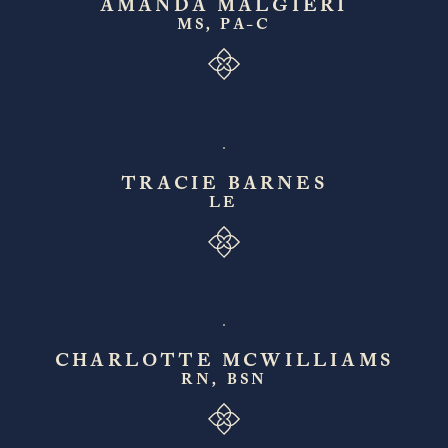
AMANDA MALGIERI
MS, PA-C
TRACIE BARNES
LE
CHARLOTTE MCWILLIAMS
RN, BSN