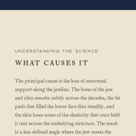
UNderstanding the science
WHAT CAUSES IT
The principal cause is the loss of structural
support along the jawline. The bone of the jaw
and chin resorbs subtly across the decades, the fat
pads that filled the lower face thin steadily, and
the skin loses some of the elasticity that once held
it taut across the underlying structure. The result
is a less defined angle where the jaw meets the