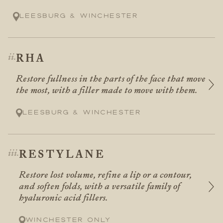
Leesburg & Winchester
RHA
Restore fullness in the parts of the face that move
the most, with a filler made to move with them.
Leesburg & Winchester
RESTYLANE
Restore lost volume, refine a lip or a contour,
and soften folds, with a versatile family of
hyaluronic acid fillers.
Winchester only