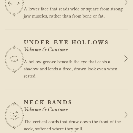
A lower face that reads wide or square from strong
jaw muscles, rather than from bone or fat.
UNDER-EYE HOLLOWS
Volume & Contour
A hollow groove beneath the eye that casts a
shadow and lends a tired, drawn look even when
rested.
NECK BANDS
Volume & Contour
The vertical cords that draw down the front of the
neck, softened where they pull.