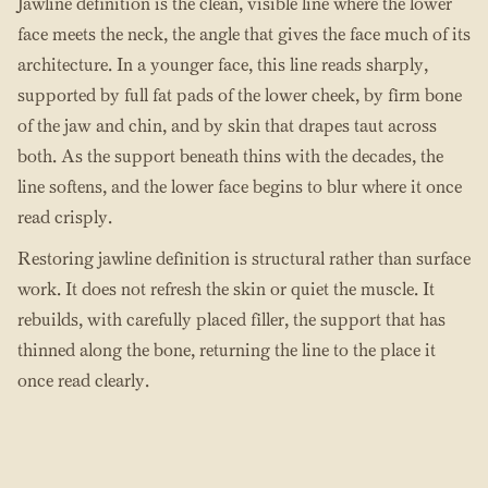
Jawline definition is the clean, visible line where the lower
face meets the neck, the angle that gives the face much of its
architecture. In a younger face, this line reads sharply,
supported by full fat pads of the lower cheek, by firm bone
of the jaw and chin, and by skin that drapes taut across
both. As the support beneath thins with the decades, the
line softens, and the lower face begins to blur where it once
read crisply.
Restoring jawline definition is structural rather than surface
work. It does not refresh the skin or quiet the muscle. It
rebuilds, with carefully placed filler, the support that has
thinned along the bone, returning the line to the place it
once read clearly.