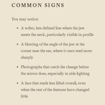
COMMON SIGNS
You may notice:
A softer, less defined line where the jaw
meets the neck, particularly visible in profile
A blurring of the angle of the jaw at the
corner near the ear, where it once read more
sharply
Photographs that catch the change before
the mirror does, especially in side lighting
A face that reads less lifted overall, even
when the rest of the features have changed
little