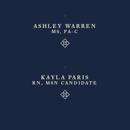
ASHLEY WARREN
MS, PA-C
KAYLA PARIS
RN, MSN CANDIDATE