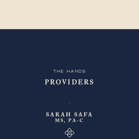
The Hands
PROVIDERS
SARAH SAFA
MS, PA-C