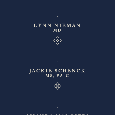
LYNN NIEMAN
MD
JACKIE SCHENCK
MS, PA-C