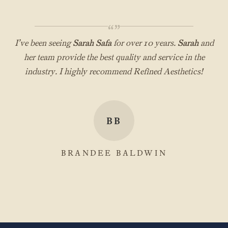
“”
I’ve been seeing
Sarah Safa
for over 10 years.
Sarah
and
her team provide the best quality and service in the
industry. I highly recommend Refined Aesthetics!
BB
BRANDEE BALDWIN