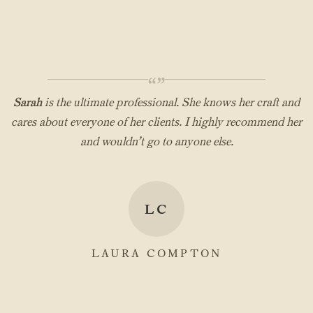
“”
Sarah
is the ultimate professional. She knows her craft and
cares about everyone of her clients. I highly recommend her
and wouldn’t go to anyone else.
LC
LAURA COMPTON