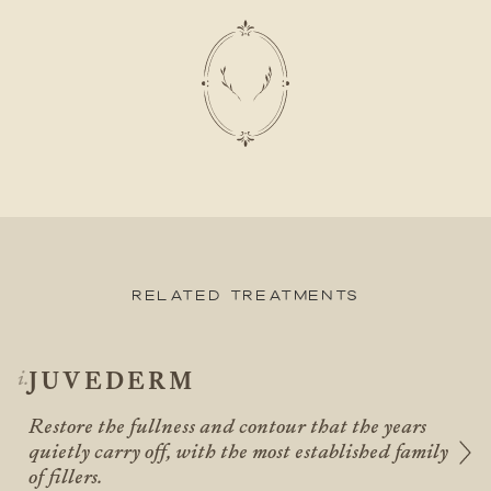
Related Treatments
JUVEDERM
Restore the fullness and contour that the years
quietly carry off, with the most established family
of fillers.