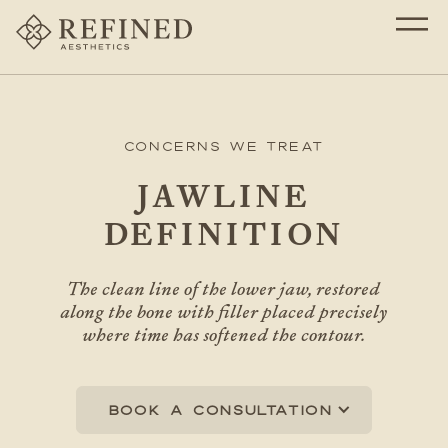
Concerns We Treat
JAWLINE
DEFINITION
The clean line of the lower jaw, restored
along the bone with filler placed precisely
where time has softened the contour.
Book a consultation