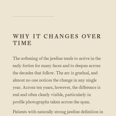
WHY IT CHANGES OVER
TIME
The softening of the jawline tends to arrive in the
early forties for many faces and to deepen across
the decades that follow. The arc is gradual, and
almost no one notices the change in any single
year. Across ten years, however, the difference is
real and often clearly visible, particularly in
profile photographs taken across the span.
Patients with naturally strong jawline definition in