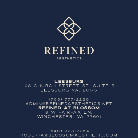
Leesburg
108 Church Street SE, Suite B
Leesburg VA, 20175
(703) 777-2220
ADMIN@REFINEDAESTHETICS.NET
Refined at Blossom
8 W Fairfax Ln,
Winchester, VA 22601
(540) 323-7254
ROBERTA@BLOSSOMAESTHETIC.COM