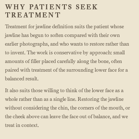
WHY PATIENTS SEEK
TREATMENT
Treatment for jawline definition suits the patient whose
jawline has begun to soften compared with their own
earlier photographs, and who wants to restore rather than
to invent. The work is conservative by approach: small
amounts of filler placed carefully along the bone, often
paired with treatment of the surrounding lower face for a
balanced result.
It also suits those willing to think of the lower face as a
whole rather than as a single line. Restoring the jawline
without considering the chin, the corners of the mouth, or
the cheek above can leave the face out of balance, and we
treat in context.