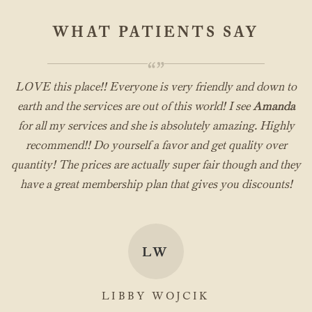
WHAT PATIENTS SAY
“”
LOVE this place!! Everyone is very friendly and down to
earth and the services are out of this world! I see
Amanda
for all my services and she is absolutely amazing. Highly
recommend!! Do yourself a favor and get quality over
quantity! The prices are actually super fair though and they
have a great membership plan that gives you discounts!
LW
LIBBY WOJCIK