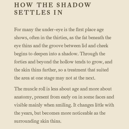
HOW THE SHADOW
SETTLES IN
For many the under-eye is the first place age
shows, often in the thirties, as the fat beneath the
eye thins and the groove between lid and cheek
begins to deepen into a shadow. Through the
forties and beyond the hollow tends to grow, and
the skin thins further, so a treatment that suited
the area at one stage may not at the next.
The muscle roll is less about age and more about
anatomy, present from early on in some faces and
visible mainly when smiling. It changes little with
the years, but becomes more noticeable as the
surrounding skin thins.