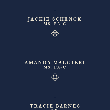
JACKIE SCHENCK
MS, PA-C
AMANDA MALGIERI
MS, PA-C
TRACIE BARNES