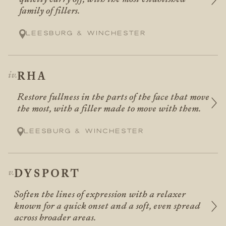
family of fillers.
Leesburg & Winchester
RHA
Restore fullness in the parts of the face that move
the most, with a filler made to move with them.
Leesburg & Winchester
DYSPORT
Soften the lines of expression with a relaxer
known for a quick onset and a soft, even spread
across broader areas.