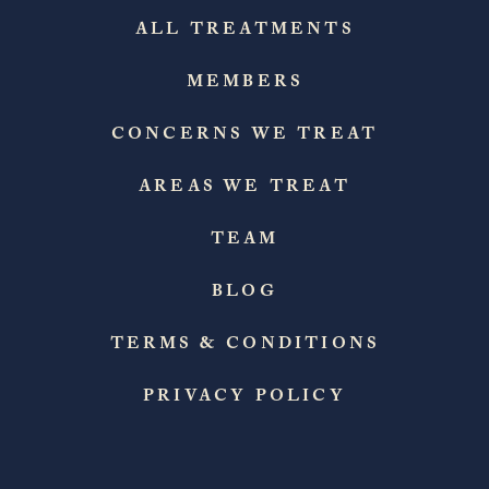
ALL TREATMENTS
MEMBERS
CONCERNS WE TREAT
AREAS WE TREAT
TEAM
BLOG
TERMS & CONDITIONS
PRIVACY POLICY