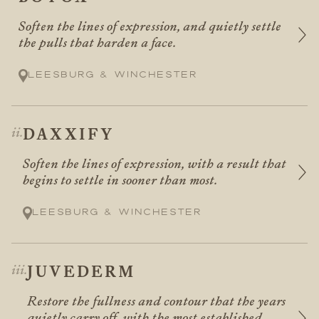
Soften the lines of expression, and quietly settle
the pulls that harden a face.
Leesburg & Winchester
DAXXIFY
Soften the lines of expression, with a result that
begins to settle in sooner than most.
Leesburg & Winchester
JUVEDERM
Restore the fullness and contour that the years
quietly carry off, with the most established