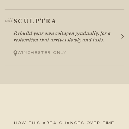
SCULPTRA
Rebuild your own collagen gradually, for a
restoration that arrives slowly and lasts.
Winchester only
How this area changes over time