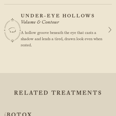
UNDER-EYE HOLLOWS
Volume & Contour
A hollow groove beneath the eye that casts a
shadow and lends a tired, drawn look even when
rested.
RELATED TREATMENTS
BOTOX