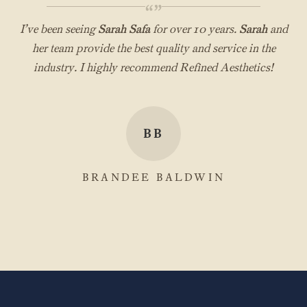
“”
I’ve been seeing
Sarah Safa
for over 10 years.
Sarah
and
her team provide the best quality and service in the
industry. I highly recommend Refined Aesthetics!
BB
BRANDEE BALDWIN