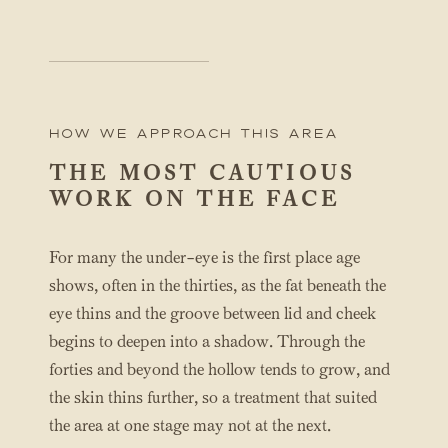
How We Approach this area
THE MOST CAUTIOUS
WORK ON THE FACE
For many the under-eye is the first place age
shows, often in the thirties, as the fat beneath the
eye thins and the groove between lid and cheek
begins to deepen into a shadow. Through the
forties and beyond the hollow tends to grow, and
the skin thins further, so a treatment that suited
the area at one stage may not at the next.