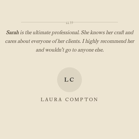
“”
Sarah
is the ultimate professional. She knows her craft and
cares about everyone of her clients. I highly recommend her
and wouldn’t go to anyone else.
LC
LAURA COMPTON