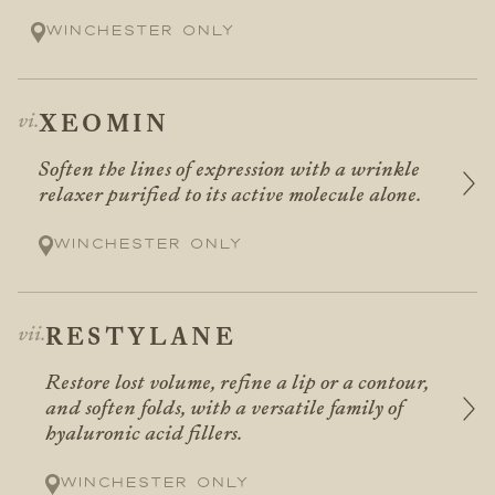
Winchester only
XEOMIN
Soften the lines of expression with a wrinkle
relaxer purified to its active molecule alone.
Winchester only
RESTYLANE
Restore lost volume, refine a lip or a contour,
and soften folds, with a versatile family of
hyaluronic acid fillers.
Winchester only