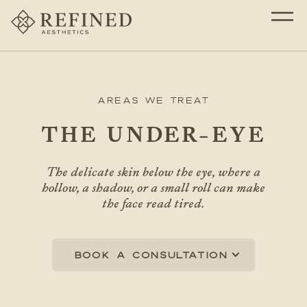
Areas We Treat
THE UNDER-EYE
The delicate skin below the eye, where a
hollow, a shadow, or a small roll can make
the face read tired.
Book a consultation