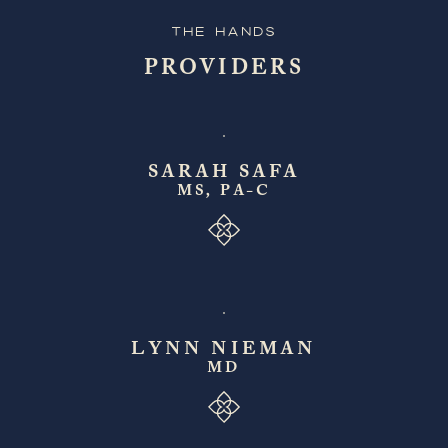
The Hands
PROVIDERS
SARAH SAFA
MS, PA-C
LYNN NIEMAN
MD