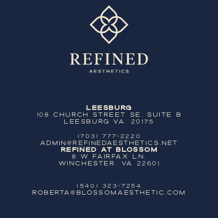
Leesburg
108 Church Street SE, Suite B
Leesburg VA, 20175
(703) 777-2220
ADMIN@REFINEDAESTHETICS.NET
Refined at Blossom
8 W Fairfax Ln,
Winchester, VA 22601
(540) 323-7254
ROBERTA@BLOSSOMAESTHETIC.COM