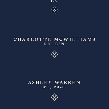
LE
CHARLOTTE MCWILLIAMS
RN, BSN
ASHLEY WARREN
MS, PA-C