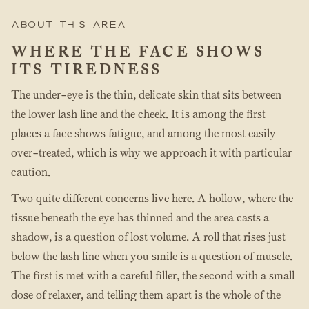
About this area
WHERE THE FACE SHOWS
ITS TIREDNESS
The under-eye is the thin, delicate skin that sits between
the lower lash line and the cheek. It is among the first
places a face shows fatigue, and among the most easily
over-treated, which is why we approach it with particular
caution.
Two quite different concerns live here. A hollow, where the
tissue beneath the eye has thinned and the area casts a
shadow, is a question of lost volume. A roll that rises just
below the lash line when you smile is a question of muscle.
The first is met with a careful filler, the second with a small
dose of relaxer, and telling them apart is the whole of the