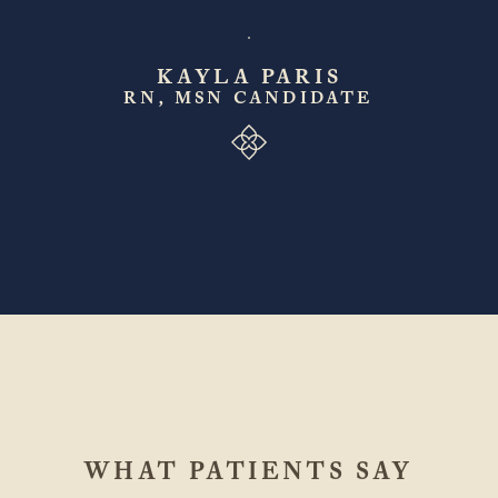
KAYLA PARIS
RN, MSN CANDIDATE
WHAT PATIENTS SAY