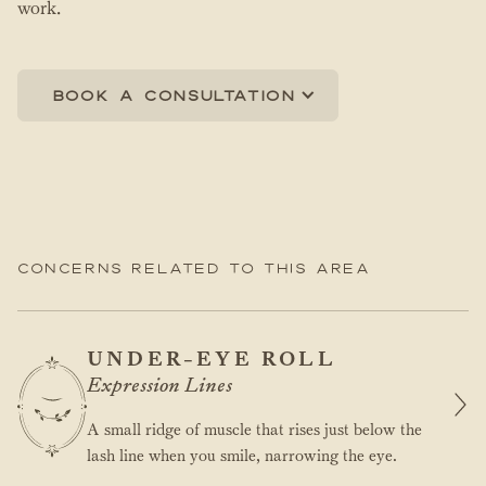
work.
Book a consultation
Concerns related to this area
UNDER-EYE ROLL
Expression Lines
A small ridge of muscle that rises just below the
lash line when you smile, narrowing the eye.