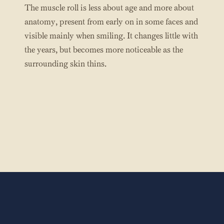
The muscle roll is less about age and more about
anatomy, present from early on in some faces and
visible mainly when smiling. It changes little with
the years, but becomes more noticeable as the
surrounding skin thins.