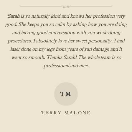
“”
Sarah
is so naturally kind and knows her profession very
good. She keeps you so calm by asking how you are doing
and having good conversation with you while doing
procedures. I absolutely love her sweet personality. I had
laser done on my legs from years of sun damage and it
went so smooth. Thanks Sarah! The whole team is so
professional and nice.
TM
TERRY MALONE