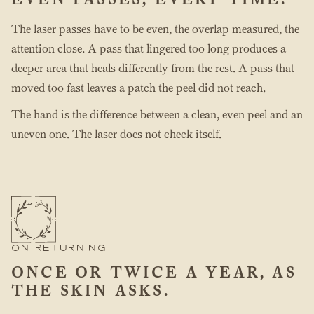
The laser passes have to be even, the overlap measured, the
attention close. A pass that lingered too long produces a
deeper area that heals differently from the rest. A pass that
moved too fast leaves a patch the peel did not reach.
The hand is the difference between a clean, even peel and an
uneven one. The laser does not check itself.
ON RETURNING
ONCE OR TWICE A YEAR, AS
THE SKIN ASKS.