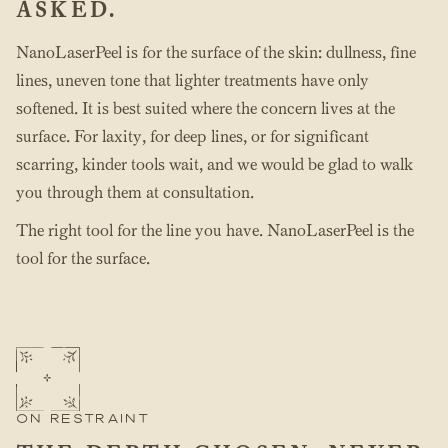
ASKED.
NanoLaserPeel is for the surface of the skin: dullness, fine
lines, uneven tone that lighter treatments have only
softened. It is best suited where the concern lives at the
surface. For laxity, for deep lines, or for significant
scarring, kinder tools wait, and we would be glad to walk
you through them at consultation.
The right tool for the line you have. NanoLaserPeel is the
tool for the surface.
ON RESTRAINT