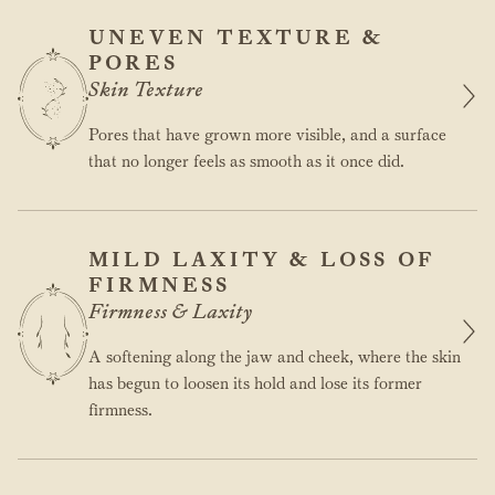
UNEVEN TEXTURE &
PORES
Skin Texture
Pores that have grown more visible, and a surface
that no longer feels as smooth as it once did.
MILD LAXITY & LOSS OF
FIRMNESS
Firmness & Laxity
A softening along the jaw and cheek, where the skin
has begun to loosen its hold and lose its former
firmness.