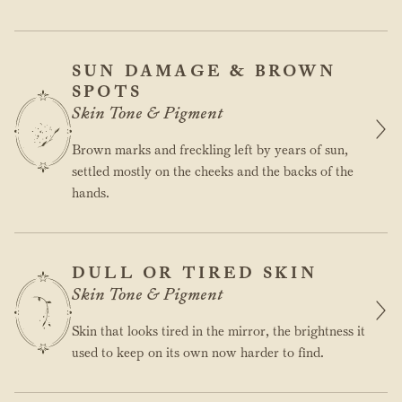
SUN DAMAGE & BROWN
SPOTS
Skin Tone & Pigment
Brown marks and freckling left by years of sun,
settled mostly on the cheeks and the backs of the
hands.
DULL OR TIRED SKIN
Skin Tone & Pigment
Skin that looks tired in the mirror, the brightness it
used to keep on its own now harder to find.