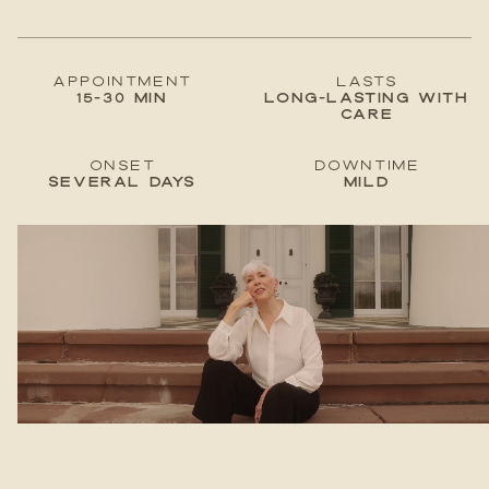
Appointment
lastS
15-30 min
Long-lasting with
care
Onset
Downtime
Several days
Mild