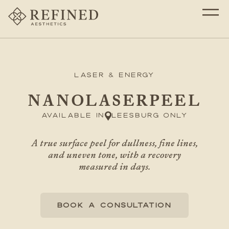
Laser & Energy
NANOLASERPEEL
Available in
Leesburg only
A true surface peel for dullness, fine lines,
and uneven tone, with a recovery
measured in days.
BOOK A CONSULTATION