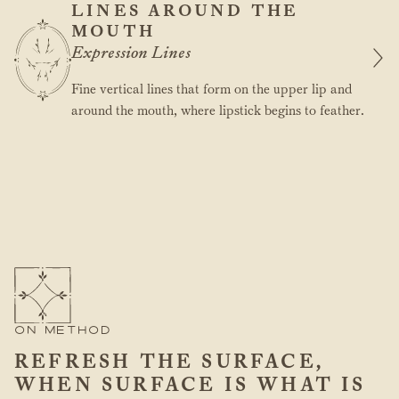
LINES AROUND THE
MOUTH
Expression Lines
Fine vertical lines that form on the upper lip and
around the mouth, where lipstick begins to feather.
ON METHOD
REFRESH THE SURFACE,
WHEN SURFACE IS WHAT IS