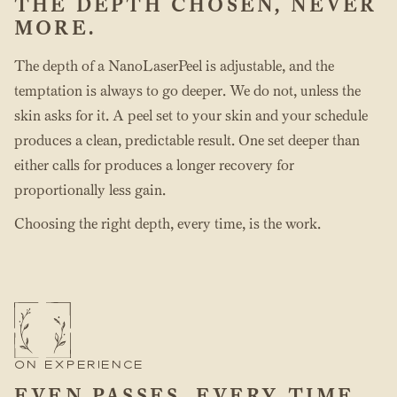
THE DEPTH CHOSEN, NEVER
MORE.
The depth of a NanoLaserPeel is adjustable, and the
temptation is always to go deeper. We do not, unless the
skin asks for it. A peel set to your skin and your schedule
produces a clean, predictable result. One set deeper than
either calls for produces a longer recovery for
proportionally less gain.
Choosing the right depth, every time, is the work.
ON EXPERIENCE
EVEN PASSES, EVERY TIME.