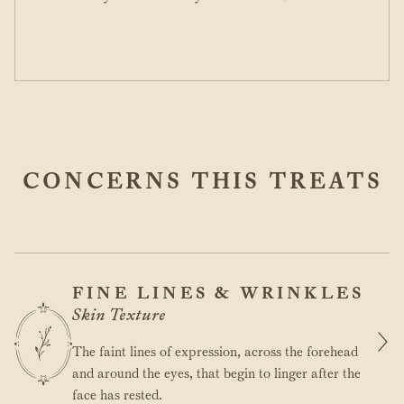
CONCERNS THIS TREATS
FINE LINES & WRINKLES
Skin Texture
The faint lines of expression, across the forehead
and around the eyes, that begin to linger after the
face has rested.