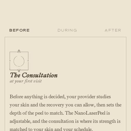
Before
During
After
The Consultation
at your first visit
Before anything is decided, your provider studies
your skin and the recovery you can allow, then sets the
depth of the peel to match. The NanoLaserPeel is
adjustable, and the consultation is where its strength is
matched to your skin and your schedule.