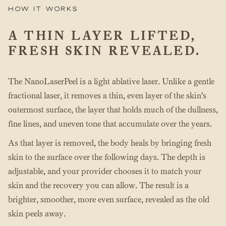
How it works
A THIN LAYER LIFTED,
FRESH SKIN REVEALED.
The NanoLaserPeel is a light ablative laser. Unlike a gentle
fractional laser, it removes a thin, even layer of the skin's
outermost surface, the layer that holds much of the dullness,
fine lines, and uneven tone that accumulate over the years.
As that layer is removed, the body heals by bringing fresh
skin to the surface over the following days. The depth is
adjustable, and your provider chooses it to match your
skin and the recovery you can allow. The result is a
brighter, smoother, more even surface, revealed as the old
skin peels away.