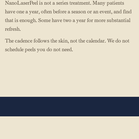
NanoLaserPeel is not a series treatment. Many patients
have one a year, often before a season or an event, and find
that is enough. Some have two a year for more substantial
refresh.
The cadence follows the skin, not the calendar. We do not
schedule peels you do not need.
The Hands