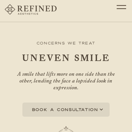
Concerns We Treat
UNEVEN SMILE
A smile that lifts more on one side than the
other, lending the face a lopsided look in
expression.
Book a consultation