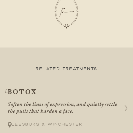
Related Treatments
BOTOX
Soften the lines of expression, and quietly settle
the pulls that harden a face.
Leesburg & Winchester