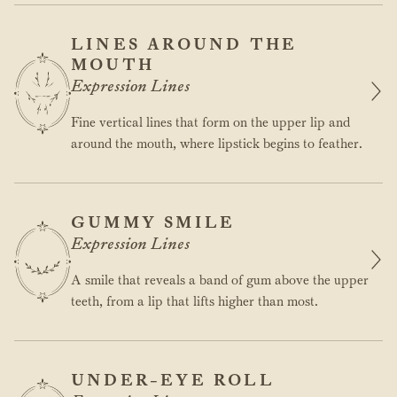
LINES AROUND THE
MOUTH
Expression Lines
Fine vertical lines that form on the upper lip and
around the mouth, where lipstick begins to feather.
GUMMY SMILE
Expression Lines
A smile that reveals a band of gum above the upper
teeth, from a lip that lifts higher than most.
UNDER-EYE ROLL