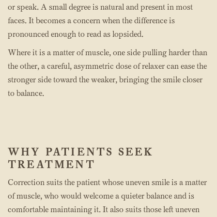
or speak. A small degree is natural and present in most
faces. It becomes a concern when the difference is
pronounced enough to read as lopsided.
Where it is a matter of muscle, one side pulling harder than
the other, a careful, asymmetric dose of relaxer can ease the
stronger side toward the weaker, bringing the smile closer
to balance.
WHY PATIENTS SEEK
TREATMENT
Correction suits the patient whose uneven smile is a matter
of muscle, who would welcome a quieter balance and is
comfortable maintaining it. It also suits those left uneven