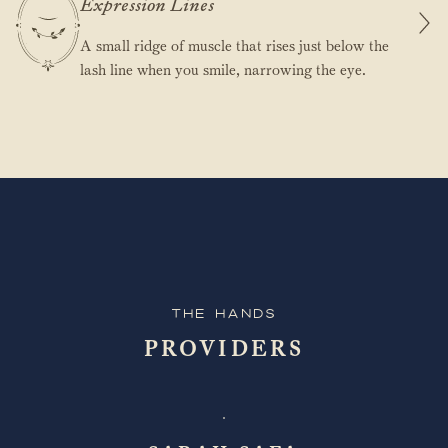
Expression Lines
A small ridge of muscle that rises just below the
lash line when you smile, narrowing the eye.
The Hands
PROVIDERS