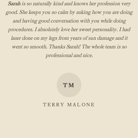
Sarah
is so naturally kind and knows her profession very
good. She keeps you so calm by asking how you are doing
and having good conversation with you while doing
procedures. I absolutely love her sweet personality. I had
laser done on my legs from years of sun damage and it
went so smooth. Thanks Sarah! The whole team is so
professional and nice.
TM
TERRY MALONE