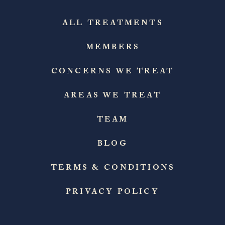
ALL TREATMENTS
MEMBERS
CONCERNS WE TREAT
AREAS WE TREAT
TEAM
BLOG
TERMS & CONDITIONS
PRIVACY POLICY