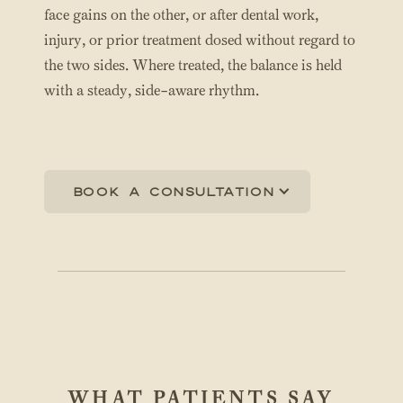
face gains on the other, or after dental work,
injury, or prior treatment dosed without regard to
the two sides. Where treated, the balance is held
with a steady, side-aware rhythm.
Book a consultation
WHAT PATIENTS SAY