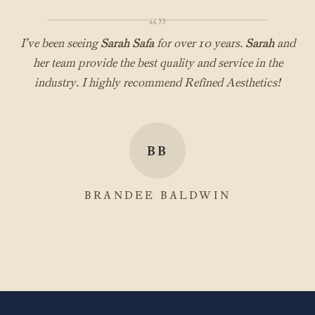
“”
I’ve been seeing
Sarah Safa
for over 10 years.
Sarah
and
her team provide the best quality and service in the
industry. I highly recommend Refined Aesthetics!
BB
BRANDEE BALDWIN