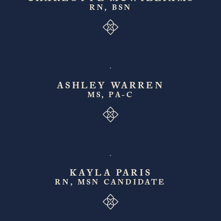
RN, BSN
ASHLEY WARREN
MS, PA-C
KAYLA PARIS
RN, MSN CANDIDATE