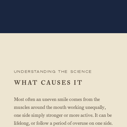
UNderstanding the science
WHAT CAUSES IT
Most often an uneven smile comes from the
muscles around the mouth working unequally,
one side simply stronger or more active. It can be
lifelong, or follow a period of overuse on one side.