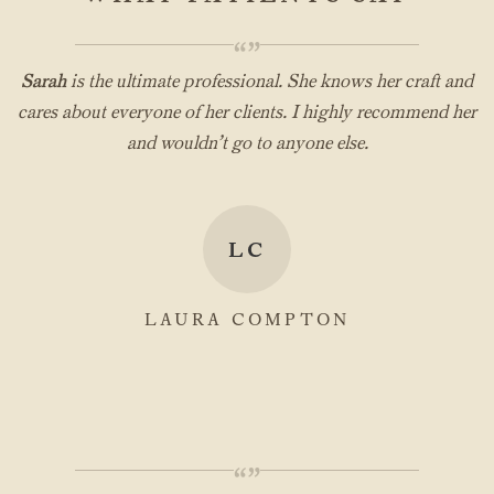
“”
Sarah
is the ultimate professional. She knows her craft and
cares about everyone of her clients. I highly recommend her
and wouldn’t go to anyone else.
LC
LAURA COMPTON
“”