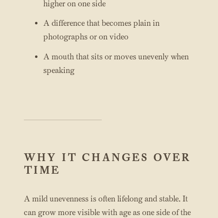
higher on one side
A difference that becomes plain in
photographs or on video
A mouth that sits or moves unevenly when
speaking
WHY IT CHANGES OVER
TIME
A mild unevenness is often lifelong and stable. It
can grow more visible with age as one side of the