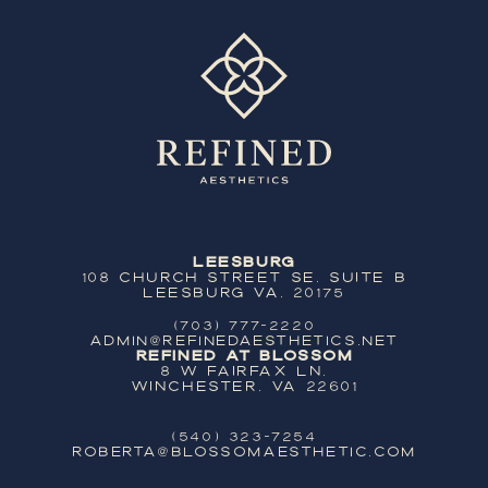
Leesburg
108 Church Street SE, Suite B
Leesburg VA, 20175
(703) 777-2220
ADMIN@REFINEDAESTHETICS.NET
Refined at Blossom
8 W Fairfax Ln,
Winchester, VA 22601
(540) 323-7254
ROBERTA@BLOSSOMAESTHETIC.COM