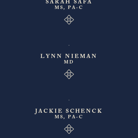
SARAH SAFA
MS, PA-C
LYNN NIEMAN
MD
JACKIE SCHENCK
MS, PA-C