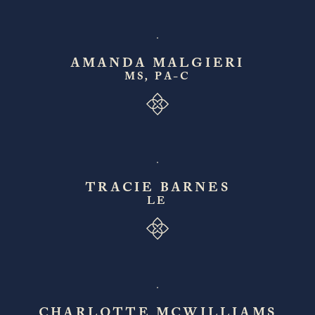
AMANDA MALGIERI
MS, PA-C
TRACIE BARNES
LE
CHARLOTTE MCWILLIAMS