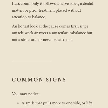
Less commonly it follows a nerve issue, a dental
matter, or prior treatment placed without
attention to balance.
An honest look at the cause comes first, since
muscle work answers a muscular imbalance but
not a structural or nerve-related one.
COMMON SIGNS
You may notice:
A smile that pulls more to one side, or lifts