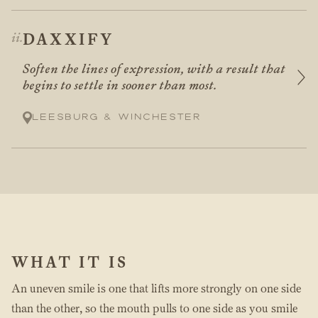
DAXXIFY
Soften the lines of expression, with a result that
begins to settle in sooner than most.
Leesburg & Winchester
WHAT IT IS
An uneven smile is one that lifts more strongly on one side
than the other, so the mouth pulls to one side as you smile