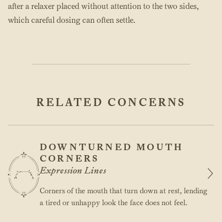
after a relaxer placed without attention to the two sides,
which careful dosing can often settle.
RELATED CONCERNS
DOWNTURNED MOUTH
CORNERS
Expression Lines
Corners of the mouth that turn down at rest, lending
a tired or unhappy look the face does not feel.