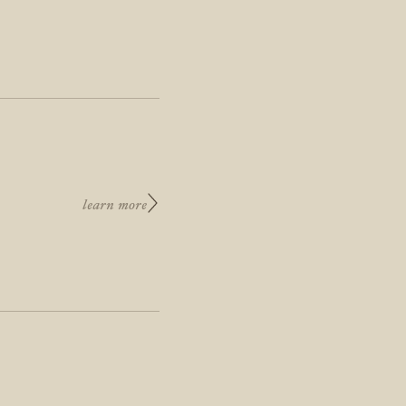
learn more