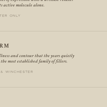
ts active molecule alone.
ter only
ERM
llness and contour that the years quietly
 the most established family of fillers.
 & Winchester