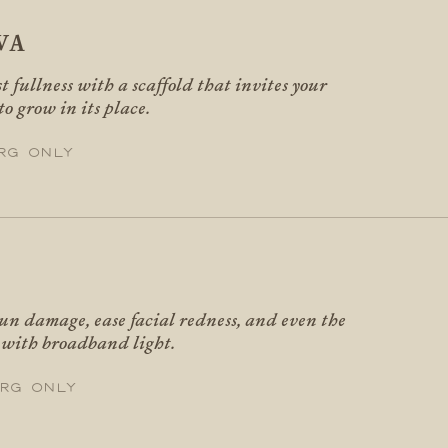
VA
t fullness with a scaffold that invites your
to grow in its place.
rg only
un damage, ease facial redness, and even the
e with broadband light.
rg only