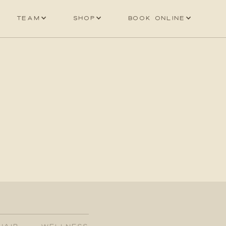
Team
Shop
Book online
HAIR
WELLNESS