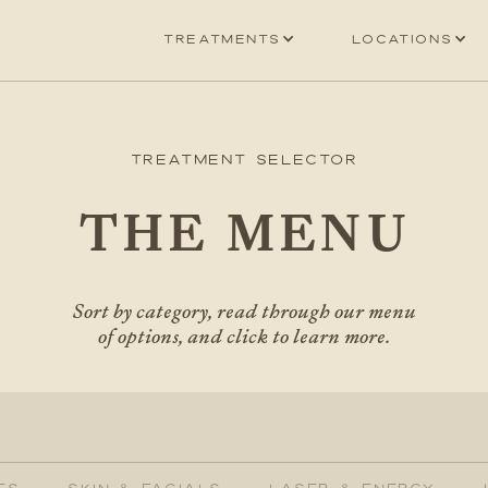
Treatments
Locations
Treatment Selector
THE MENU
Sort by category, read through our menu
of options, and click to learn more.
ES
SKIN & FACIALS
LASER & ENERGY