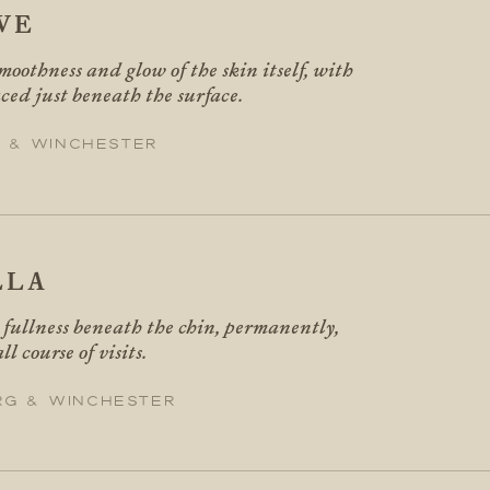
VE
moothness and glow of the skin itself, with
ced just beneath the surface.
 & Winchester
LLA
fullness beneath the chin, permanently,
ll course of visits.
rg & Winchester