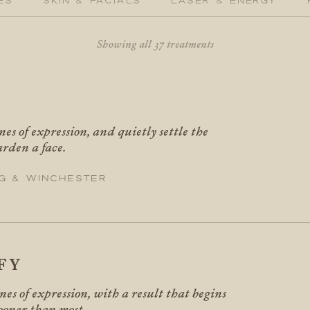
Showing all 37 treatments
X
nes of expression, and quietly settle the
arden a face.
g & Winchester
FY
ines of expression, with a result that begins
sooner than most.