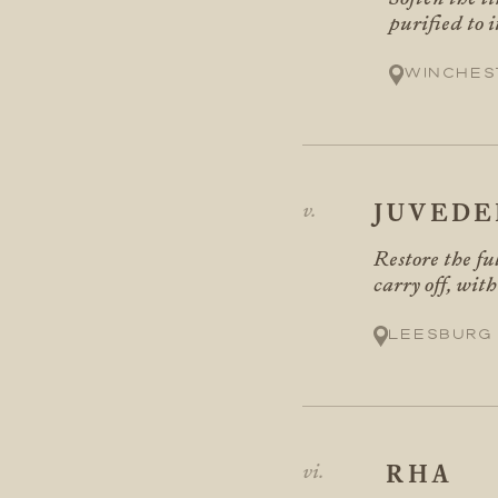
purified to i
Winches
JUVED
Restore the fu
carry off, with
Leesburg
RHA