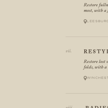
Restore fulln
most, with a
Leesbur
RESTY
Restore lost 
folds, with a
Winches