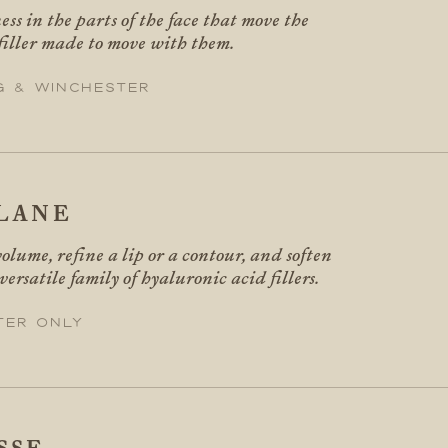
ess in the parts of the face that move the
 filler made to move with them.
g & Winchester
LANE
volume, refine a lip or a contour, and soften
 versatile family of hyaluronic acid fillers.
ter only