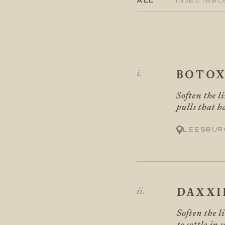
BOTO
Soften the li
pulls that h
Leesbur
DAXXI
Soften the l
to settle in 