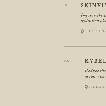
SKINVI
Improve the s
hydration pla
Leesburg
KYBE
Reduce the 
across a sma
Leesbu