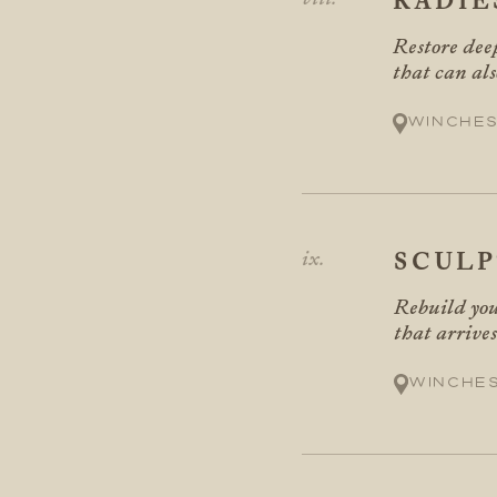
RADIE
Restore deep
that can al
Winches
SCUL
Rebuild you
that arrives
Winche