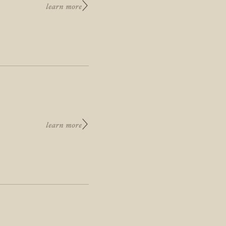
learn more
learn more