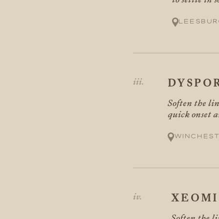
Leesbur
DYSPO
Soften the li
quick onset a
Winchest
XEOM
Soften the l