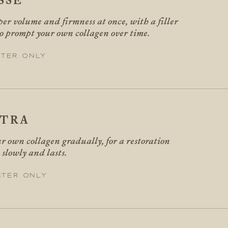
SSE
er volume and firmness at once, with a filler
so prompt your own collagen over time.
ter only
PTRA
r own collagen gradually, for a restoration
 slowly and lasts.
ster only