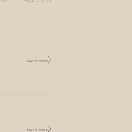
learn more
learn more