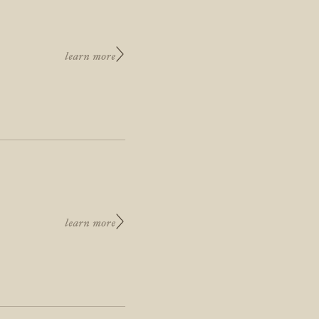
learn more
learn more