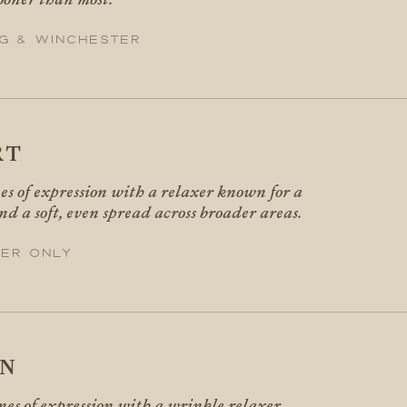
g & Winchester
RT
nes of expression with a relaxer known for a
nd a soft, even spread across broader areas.
er only
IN
ines of expression with a wrinkle relaxer