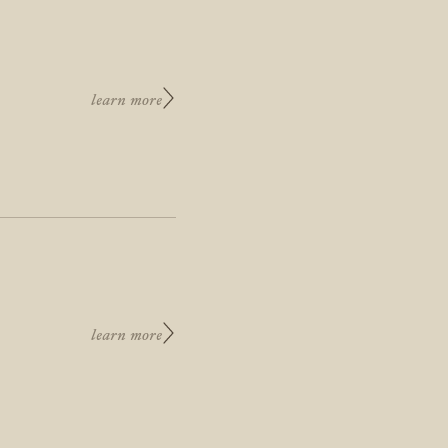
learn more
learn more