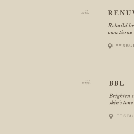
RENU
Rebuild los
own tissue 
Leesbu
BBL
Brighten s
skin's ton
Leesbu