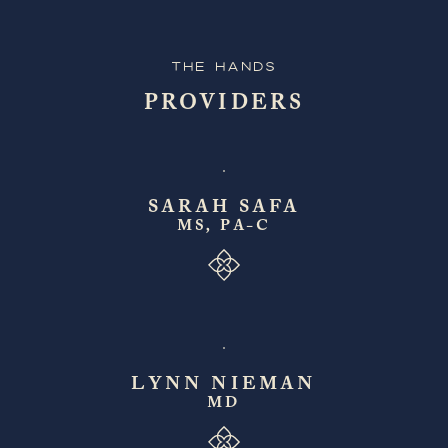
The Hands
PROVIDERS
SARAH SAFA
MS, PA-C
LYNN NIEMAN
MD