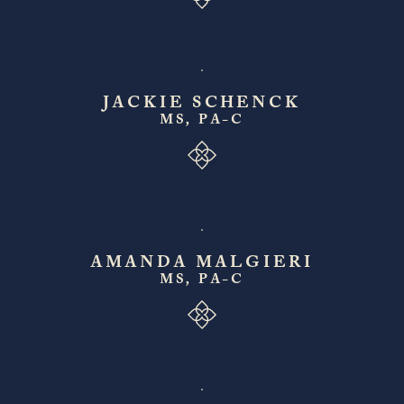
JACKIE SCHENCK
MS, PA-C
AMANDA MALGIERI
MS, PA-C