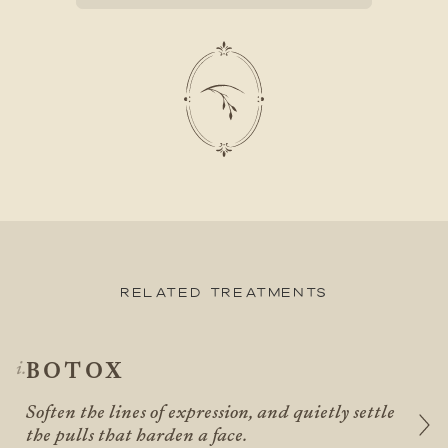
Related Treatments
BOTOX
Soften the lines of expression, and quietly settle
the pulls that harden a face.