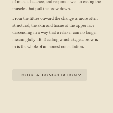
of muscle balance, and responds well to easing the
muscles that pull the brow down.
From the fifties onward the change is more often
structural, the skin and tissue of the upper face
descending in a way that a relaxer can no longer
meaningfully lift. Reading which stage a brow is
in is the whole of an honest consultation.
Book a consultation