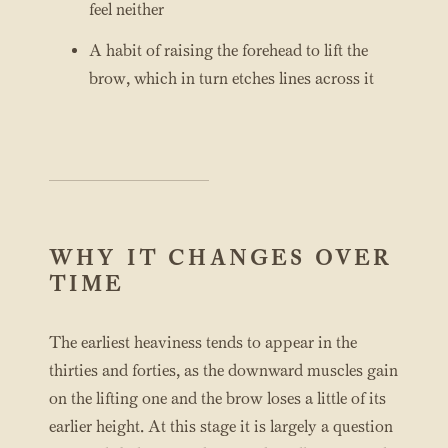
feel neither
A habit of raising the forehead to lift the
brow, which in turn etches lines across it
WHY IT CHANGES OVER
TIME
The earliest heaviness tends to appear in the
thirties and forties, as the downward muscles gain
on the lifting one and the brow loses a little of its
earlier height. At this stage it is largely a question