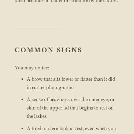
often becomes a matter of structure by the sixties.
COMMON SIGNS
You may notice:
A brow that sits lower or flatter than it did
in earlier photographs
A sense of heaviness over the outer eye, or
skin of the upper lid that begins to rest on
the lashes
A tired or stern look at rest, even when you