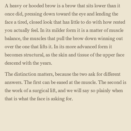
A heavy or hooded brow is a brow that sits lower than it
once did, pressing down toward the eye and lending the
face a tired, closed look that has little to do with how rested
you actually feel. In its milder form it is a matter of muscle
balance, the muscles that pull the brow down winning out
over the one that lifts it. In its more advanced form it
becomes structural, as the skin and tissue of the upper face
descend with the years.
The distinction matters, because the two ask for different
answers. The first can be eased at the muscle. The second is
the work of a surgical lift, and we will say so plainly when
that is what the face is asking for.