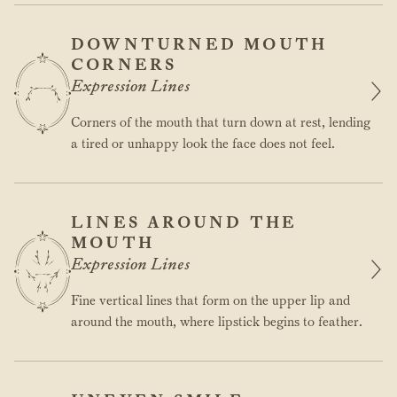
DOWNTURNED MOUTH
CORNERS
Expression Lines
Corners of the mouth that turn down at rest, lending
a tired or unhappy look the face does not feel.
LINES AROUND THE
MOUTH
Expression Lines
Fine vertical lines that form on the upper lip and
around the mouth, where lipstick begins to feather.