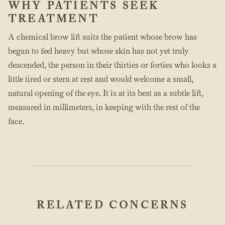
WHY PATIENTS SEEK
TREATMENT
A chemical brow lift suits the patient whose brow has
begun to feel heavy but whose skin has not yet truly
descended, the person in their thirties or forties who looks a
little tired or stern at rest and would welcome a small,
natural opening of the eye. It is at its best as a subtle lift,
measured in millimeters, in keeping with the rest of the
face.
RELATED CONCERNS