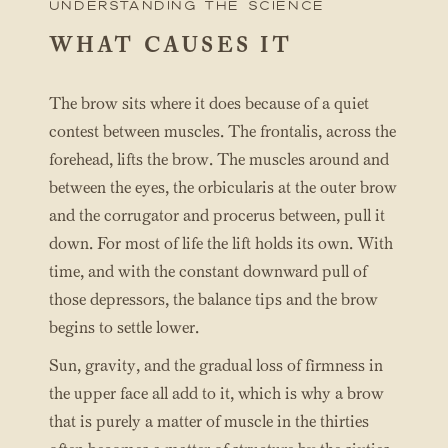
UNderstanding the science
WHAT CAUSES IT
The brow sits where it does because of a quiet
contest between muscles. The frontalis, across the
forehead, lifts the brow. The muscles around and
between the eyes, the orbicularis at the outer brow
and the corrugator and procerus between, pull it
down. For most of life the lift holds its own. With
time, and with the constant downward pull of
those depressors, the balance tips and the brow
begins to settle lower.
Sun, gravity, and the gradual loss of firmness in
the upper face all add to it, which is why a brow
that is purely a matter of muscle in the thirties