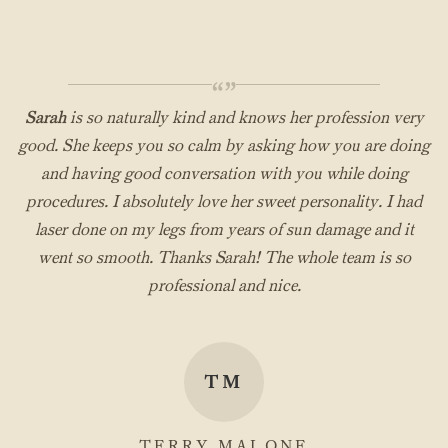
“”
Sarah
is so naturally kind and knows her profession very
good. She keeps you so calm by asking how you are doing
and having good conversation with you while doing
procedures. I absolutely love her sweet personality. I had
laser done on my legs from years of sun damage and it
went so smooth. Thanks Sarah! The whole team is so
professional and nice.
TM
TERRY MALONE