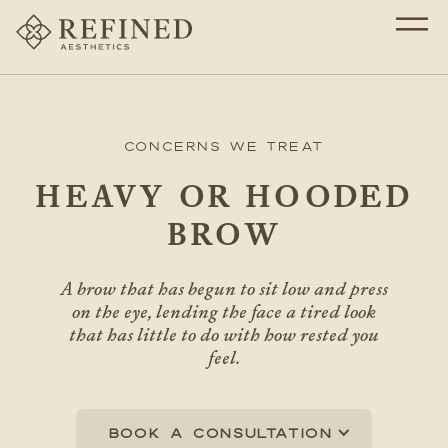
Concerns We Treat
HEAVY OR HOODED
BROW
A brow that has begun to sit low and press
on the eye, lending the face a tired look
that has little to do with how rested you
feel.
Book a consultation