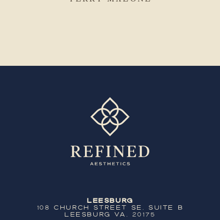
Leesburg
108 Church Street SE, Suite B
Leesburg VA, 20175