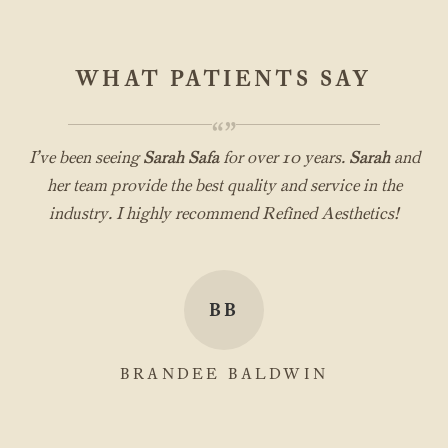
WHAT PATIENTS SAY
“”
I’ve been seeing
Sarah Safa
for over 10 years.
Sarah
and
her team provide the best quality and service in the
industry. I highly recommend Refined Aesthetics!
BB
BRANDEE BALDWIN