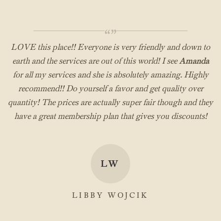
“”
LOVE this place!! Everyone is very friendly and down to
earth and the services are out of this world! I see
Amanda
for all my services and she is absolutely amazing. Highly
recommend!! Do yourself a favor and get quality over
quantity! The prices are actually super fair though and they
have a great membership plan that gives you discounts!
LW
LIBBY WOJCIK