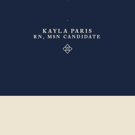
KAYLA PARIS
RN, MSN CANDIDATE