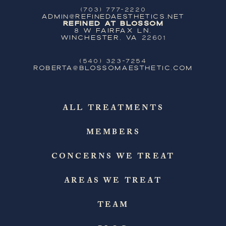
(703) 777-2220
ADMIN@REFINEDAESTHETICS.NET
Refined at Blossom
8 W Fairfax Ln,
Winchester, VA 22601
(540) 323-7254
ROBERTA@BLOSSOMAESTHETIC.COM
ALL TREATMENTS
MEMBERS
CONCERNS WE TREAT
AREAS WE TREAT
TEAM