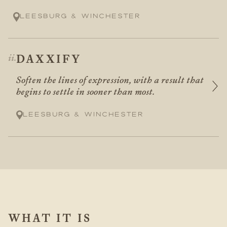
Leesburg & Winchester
DAXXIFY
Soften the lines of expression, with a result that
begins to settle in sooner than most.
Leesburg & Winchester
WHAT IT IS