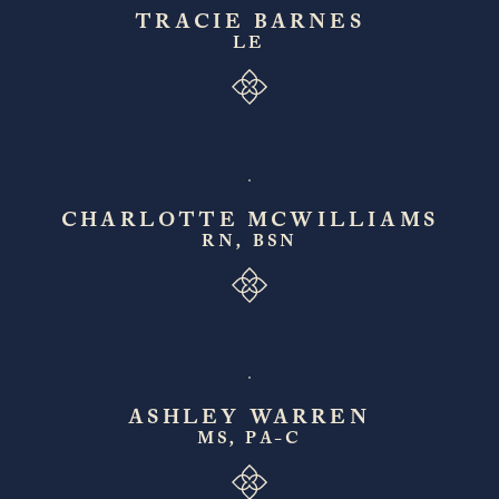
TRACIE BARNES
LE
CHARLOTTE MCWILLIAMS
RN, BSN
ASHLEY WARREN
MS, PA-C