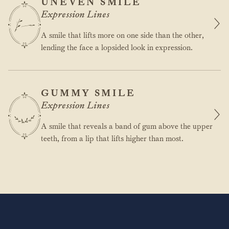
UNEVEN SMILE
Expression Lines
A smile that lifts more on one side than the other,
lending the face a lopsided look in expression.
GUMMY SMILE
Expression Lines
A smile that reveals a band of gum above the upper
teeth, from a lip that lifts higher than most.