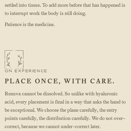
settled into tissue. To add more before that has happened is
to interrupt work the body is still doing.
Patience is the medicine.
ON EXPERIENCE
PLACE ONCE, WITH CARE.
Renuva cannot be dissolved. So unlike with hyaluronic
acid, every placement is final in a way that asks the hand to
be exceptional. We choose the plane carefully, the entry
points carefully, the distribution carefully. We do not over-
correct, because we cannot under-correct later.