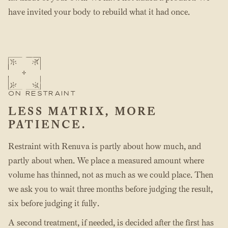
have invited your body to rebuild what it had once.
ON RESTRAINT
LESS MATRIX, MORE
PATIENCE.
Restraint with Renuva is partly about how much, and
partly about when. We place a measured amount where
volume has thinned, not as much as we could place. Then
we ask you to wait three months before judging the result,
six before judging it fully.
A second treatment, if needed, is decided after the first has