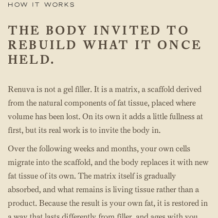
How it works
THE BODY INVITED TO
REBUILD WHAT IT ONCE
HELD.
Renuva is not a gel filler. It is a matrix, a scaffold derived
from the natural components of fat tissue, placed where
volume has been lost. On its own it adds a little fullness at
first, but its real work is to invite the body in.
Over the following weeks and months, your own cells
migrate into the scaffold, and the body replaces it with new
fat tissue of its own. The matrix itself is gradually
absorbed, and what remains is living tissue rather than a
product. Because the result is your own fat, it is restored in
a way that lasts differently from filler, and ages with you.