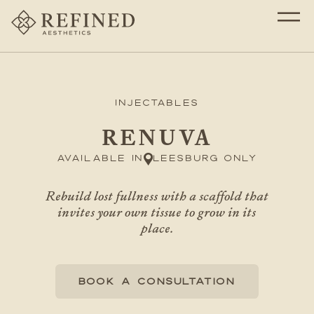
Injectables
RENUVA
Available in
Leesburg only
Rebuild lost fullness with a scaffold that
invites your own tissue to grow in its
place.
BOOK A CONSULTATION