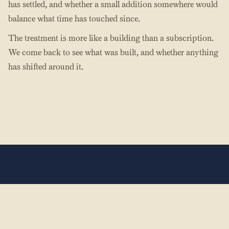
has settled, and whether a small addition somewhere would
balance what time has touched since.
The treatment is more like a building than a subscription.
We come back to see what was built, and whether anything
has shifted around it.
The Hands