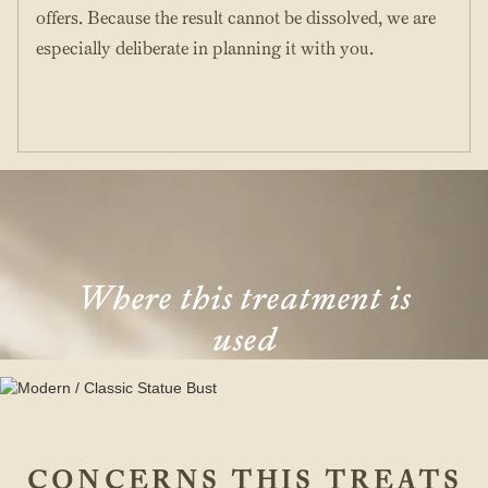
offers. Because the result cannot be dissolved, we are
especially deliberate in planning it with you.
Where this treatment is
used
CONCERNS THIS TREATS