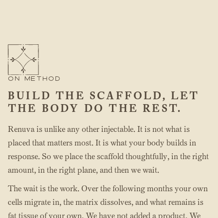
ON METHOD
BUILD THE SCAFFOLD, LET
THE BODY DO THE REST.
Renuva is unlike any other injectable. It is not what is
placed that matters most. It is what your body builds in
response. So we place the scaffold thoughtfully, in the right
amount, in the right plane, and then we wait.
The wait is the work. Over the following months your own
cells migrate in, the matrix dissolves, and what remains is
fat tissue of your own. We have not added a product. We