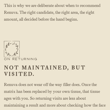
This is why we are deliberate about when to recommend
Renuva. The right candidate, the right area, the right
amount, all decided before the hand begins.
ON RETURNING
NOT MAINTAINED, BUT
VISITED.
Renuva does not wear off the way filler does. Once the
matrix has been replaced by your own tissue, that tissue
ages with you. So returning visits are less about
maintaining a result and more about checking how the face