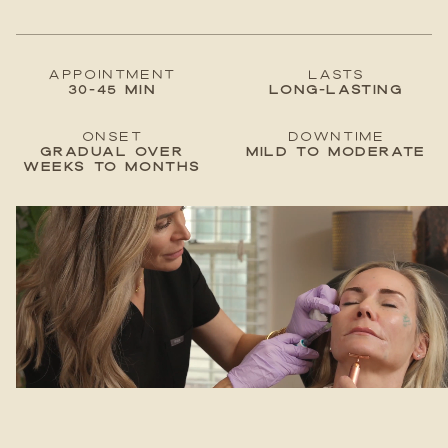
Appointment
lastS
30-45 min
Long-lasting
Onset
Downtime
Gradual over
Mild to moderate
weeks to months