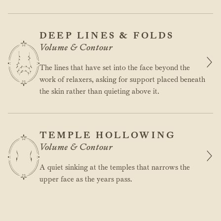
DEEP LINES & FOLDS
Volume & Contour
The lines that have set into the face beyond the
work of relaxers, asking for support placed beneath
the skin rather than quieting above it.
TEMPLE HOLLOWING
Volume & Contour
A quiet sinking at the temples that narrows the
upper face as the years pass.