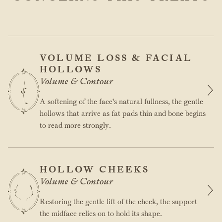
VOLUME LOSS & FACIAL
HOLLOWS
Volume & Contour
A softening of the face's natural fullness, the gentle
hollows that arrive as fat pads thin and bone begins
to read more strongly.
HOLLOW CHEEKS
Volume & Contour
Restoring the gentle lift of the cheek, the support
the midface relies on to hold its shape.