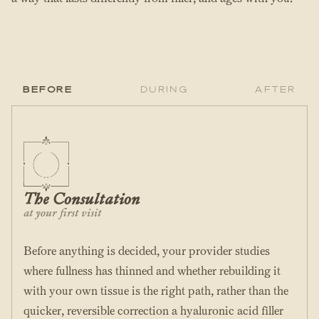
Before
During
After
The Consultation
at your first visit
Before anything is decided, your provider studies
where fullness has thinned and whether rebuilding it
with your own tissue is the right path, rather than the
quicker, reversible correction a hyaluronic acid filler