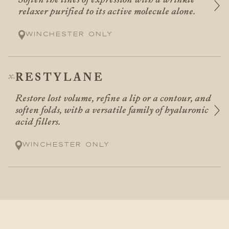
relaxer purified to its active molecule alone.
Winchester only
RESTYLANE
Restore lost volume, refine a lip or a contour, and
soften folds, with a versatile family of hyaluronic
acid fillers.
Winchester only