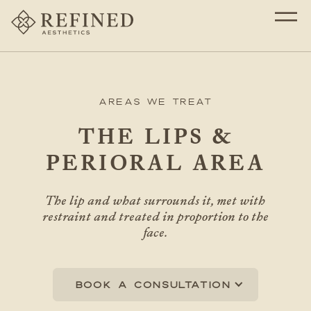
Areas We Treat
THE LIPS &
PERIORAL AREA
The lip and what surrounds it, met with
restraint and treated in proportion to the
face.
Book a consultation