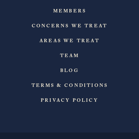
MEMBERS
CONCERNS WE TREAT
AREAS WE TREAT
TEAM
BLOG
TERMS & CONDITIONS
PRIVACY POLICY