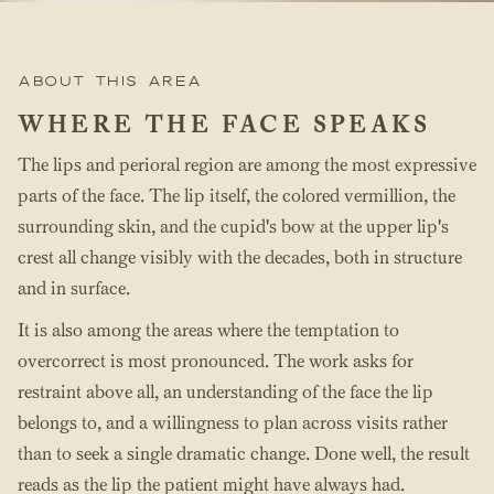
About this area
WHERE THE FACE SPEAKS
The lips and perioral region are among the most expressive
parts of the face. The lip itself, the colored vermillion, the
surrounding skin, and the cupid's bow at the upper lip's
crest all change visibly with the decades, both in structure
and in surface.
It is also among the areas where the temptation to
overcorrect is most pronounced. The work asks for
restraint above all, an understanding of the face the lip
belongs to, and a willingness to plan across visits rather
than to seek a single dramatic change. Done well, the result
reads as the lip the patient might have always had.