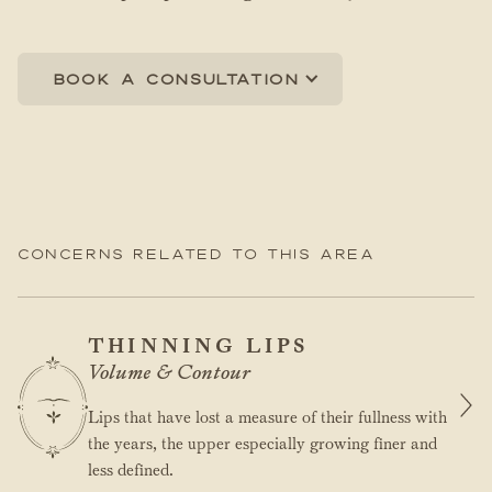
Book a consultation
Concerns related to this area
THINNING LIPS
Volume & Contour
Lips that have lost a measure of their fullness with
the years, the upper especially growing finer and
less defined.