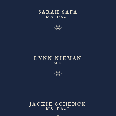
SARAH SAFA
MS, PA-C
LYNN NIEMAN
MD
JACKIE SCHENCK
MS, PA-C