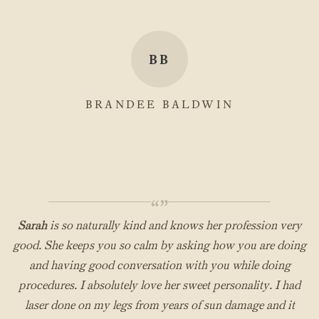
BB
BRANDEE BALDWIN
“”
Sarah
is so naturally kind and knows her profession very
good. She keeps you so calm by asking how you are doing
and having good conversation with you while doing
procedures. I absolutely love her sweet personality. I had
laser done on my legs from years of sun damage and it