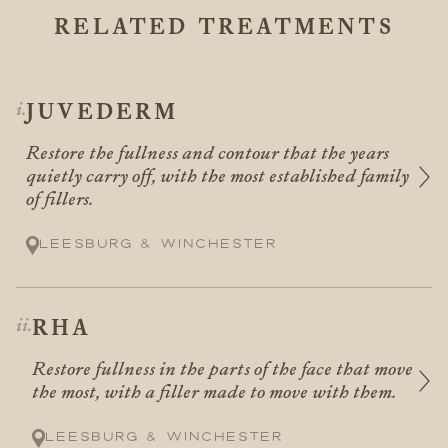
RELATED TREATMENTS
JUVEDERM
Restore the fullness and contour that the years
quietly carry off, with the most established family
of fillers.
Leesburg & Winchester
RHA
Restore fullness in the parts of the face that move
the most, with a filler made to move with them.
Leesburg & Winchester