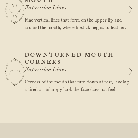
Expression Lines
Fine vertical lines that form on the upper lip and
around the mouth, where lipstick begins to feather.
DOWNTURNED MOUTH
CORNERS
Expression Lines
Corners of the mouth that turn down at rest, lending
a tired or unhappy look the face does not feel.