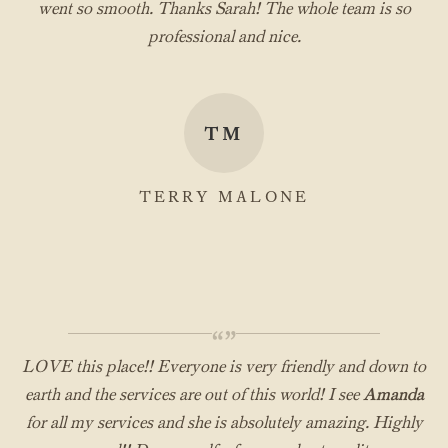
went so smooth. Thanks Sarah! The whole team is so
professional and nice.
TM
TERRY MALONE
“”
LOVE this place!! Everyone is very friendly and down to
earth and the services are out of this world! I see
Amanda
for all my services and she is absolutely amazing. Highly