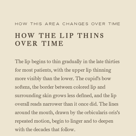
How this area changes over time
HOW THE LIP THINS
OVER TIME
The lip begins to thin gradually in the late thirties
for most patients, with the upper lip thinning
more visibly than the lower. The cupid's bow
softens, the border between colored lip and
surrounding skin grows less defined, and the lip
overall reads narrower than it once did. The lines
around the mouth, drawn by the orbicularis oris's
repeated motion, begin to linger and to deepen
with the decades that follow.