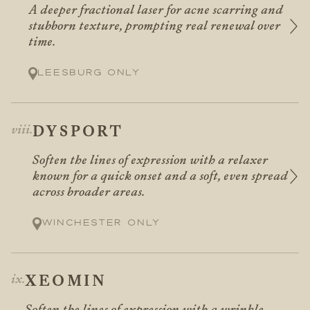
A deeper fractional laser for acne scarring and
stubborn texture, prompting real renewal over
time.
Leesburg only
DYSPORT
Soften the lines of expression with a relaxer
known for a quick onset and a soft, even spread
across broader areas.
Winchester only
XEOMIN
Soften the lines of expression with a wrinkle