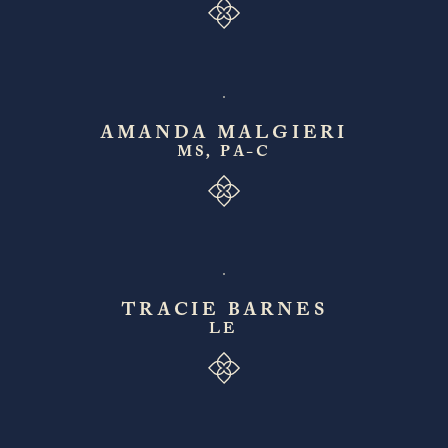
AMANDA MALGIERI
MS, PA-C
TRACIE BARNES
LE