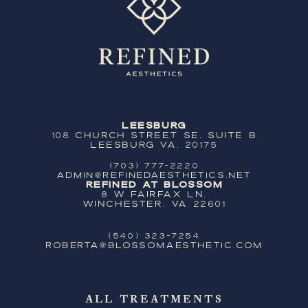
Leesburg
108 Church Street SE, Suite B
Leesburg VA, 20175
(703) 777-2220
ADMIN@REFINEDAESTHETICS.NET
Refined at Blossom
8 W Fairfax Ln,
Winchester, VA 22601
(540) 323-7254
ROBERTA@BLOSSOMAESTHETIC.COM
ALL TREATMENTS