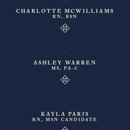
CHARLOTTE MCWILLIAMS
RN, BSN
ASHLEY WARREN
MS, PA-C
KAYLA PARIS
RN, MSN CANDIDATE