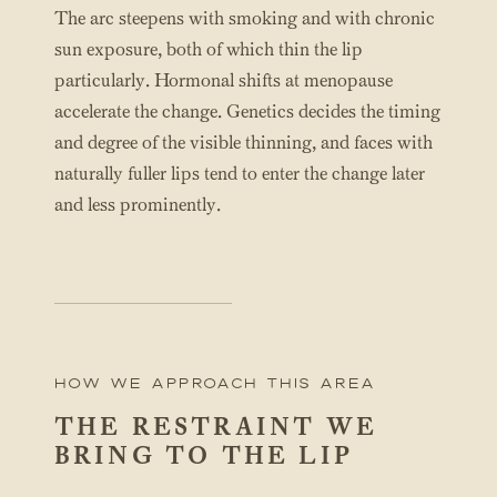
The arc steepens with smoking and with chronic
sun exposure, both of which thin the lip
particularly. Hormonal shifts at menopause
accelerate the change. Genetics decides the timing
and degree of the visible thinning, and faces with
naturally fuller lips tend to enter the change later
and less prominently.
How We Approach this area
THE RESTRAINT WE
BRING TO THE LIP