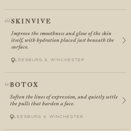
SKINVIVE
Improve the smoothness and glow of the skin
itself, with hydration placed just beneath the
surface.
Leesburg & Winchester
BOTOX
Soften the lines of expression, and quietly settle
the pulls that harden a face.
Leesburg & Winchester