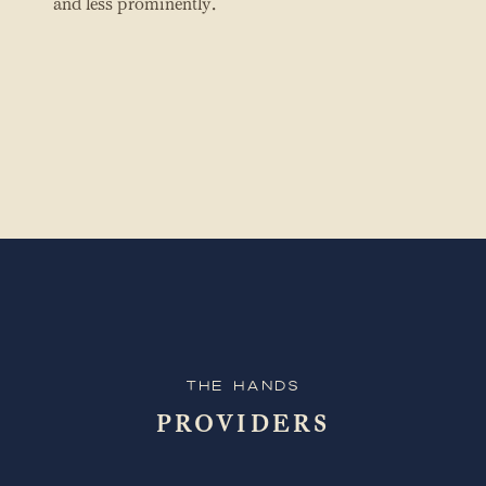
and less prominently.
The Hands
PROVIDERS