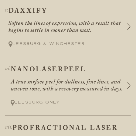
DAXXIFY
Soften the lines of expression, with a result that
begins to settle in sooner than most.
Leesburg & Winchester
NANOLASERPEEL
A true surface peel for dullness, fine lines, and
uneven tone, with a recovery measured in days.
Leesburg only
PROFRACTIONAL LASER