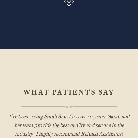
WHAT PATIENTS SAY
“”
I’ve been seeing
Sarah Safa
for over 10 years.
Sarah
and
her team provide the best quality and service in the
industry. I highly recommend Refined Aesthetics!