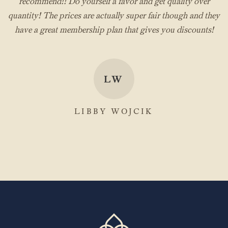
recommend!! Do yourself a favor and get quality over
quantity! The prices are actually super fair though and they
have a great membership plan that gives you discounts!
LW
LIBBY WOJCIK