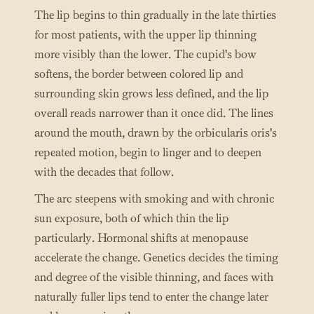
The lip begins to thin gradually in the late thirties
for most patients, with the upper lip thinning
more visibly than the lower. The cupid's bow
softens, the border between colored lip and
surrounding skin grows less defined, and the lip
overall reads narrower than it once did. The lines
around the mouth, drawn by the orbicularis oris's
repeated motion, begin to linger and to deepen
with the decades that follow.
The arc steepens with smoking and with chronic
sun exposure, both of which thin the lip
particularly. Hormonal shifts at menopause
accelerate the change. Genetics decides the timing
and degree of the visible thinning, and faces with
naturally fuller lips tend to enter the change later