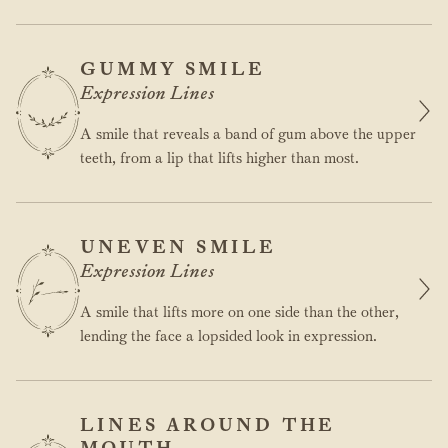
GUMMY SMILE
Expression Lines
A smile that reveals a band of gum above the upper
teeth, from a lip that lifts higher than most.
UNEVEN SMILE
Expression Lines
A smile that lifts more on one side than the other,
lending the face a lopsided look in expression.
LINES AROUND THE
MOUTH