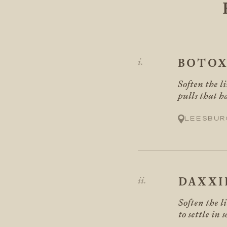
BOTO
Soften the li
pulls that h
Leesbur
DAXXI
Soften the l
to settle in 