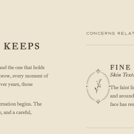
Concerns relat
 KEEPS
FINE
 and the one that holds
Skin Text
ed brow, every moment of
Over years, those
The faint l
and around t
versation begins. The
face has res
, and a careful,