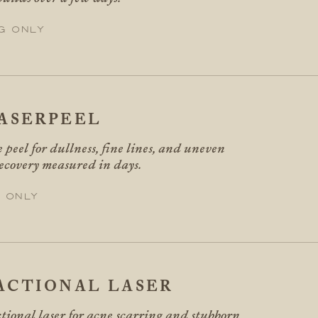
g only
ASERPEEL
 peel for dullness, fine lines, and uneven
recovery measured in days.
 only
ACTIONAL LASER
tional laser for acne scarring and stubborn