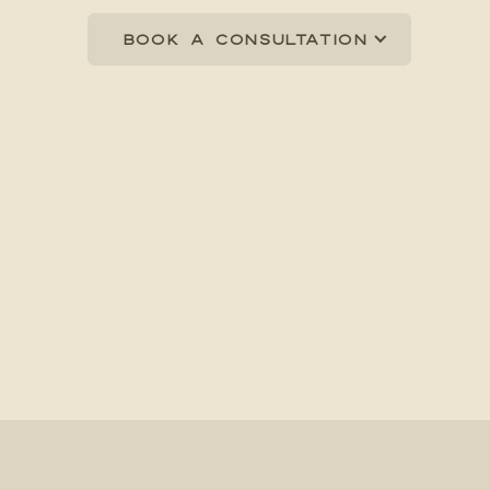
Book a consultation