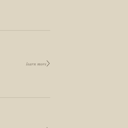
learn more