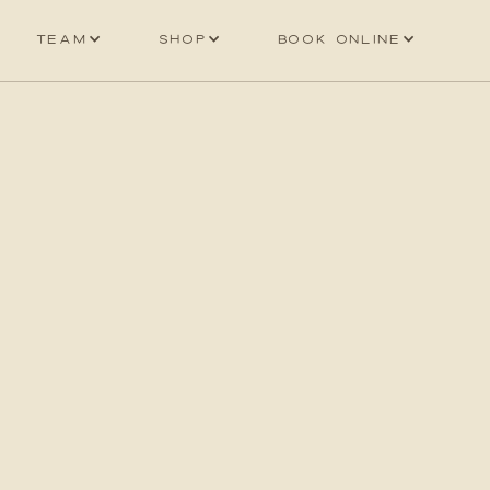
Team
Shop
Book online