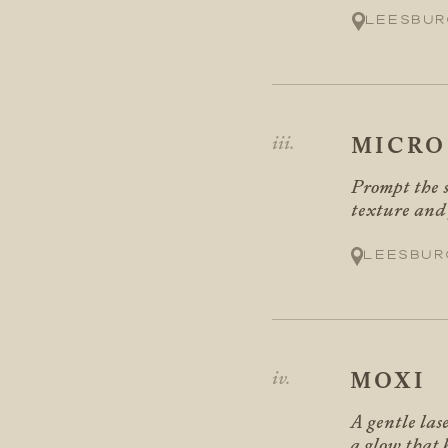
Leesbur
MICRO
Prompt the s
texture and f
Leesbur
MOXI
A gentle las
a glow that 