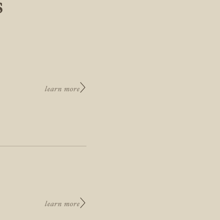
S
learn more
learn more