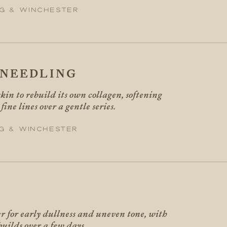
g & Winchester
NEEDLING
kin to rebuild its own collagen, softening
ine lines over a gentle series.
g & Winchester
er for early dullness and uneven tone, with
builds over a few days.