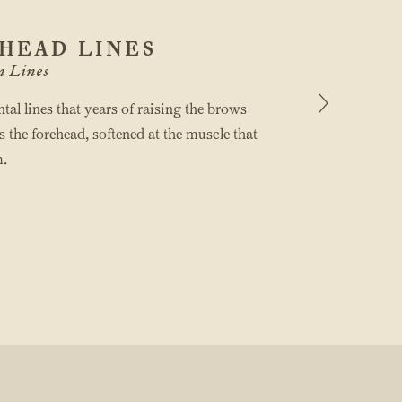
HEAD LINES
n Lines
tal lines that years of raising the brows
s the forehead, softened at the muscle that
.