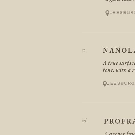
Leesbur
NANOL
A true surface
tone, with a 
Leesburg
PROFR
A deeper frac