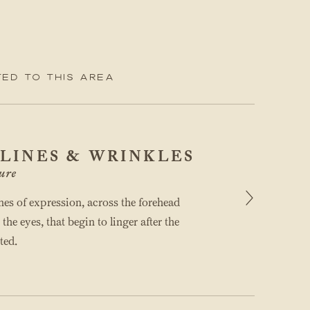
ed to this area
 LINES & WRINKLES
ure
ines of expression, across the forehead
he eyes, that begin to linger after the
ted.