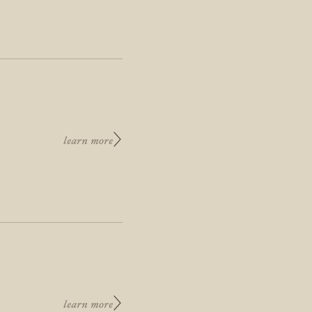
learn more
learn more