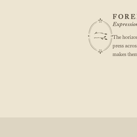
FORE
Expressio
The horizon
press acros
makes them