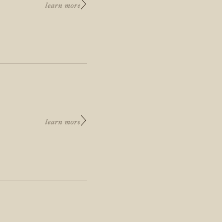
learn more
learn more