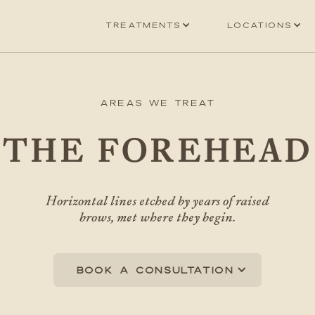
Treatments
Locations
Areas We Treat
THE FOREHEAD
Horizontal lines etched by years of raised
brows, met where they begin.
Book a consultation