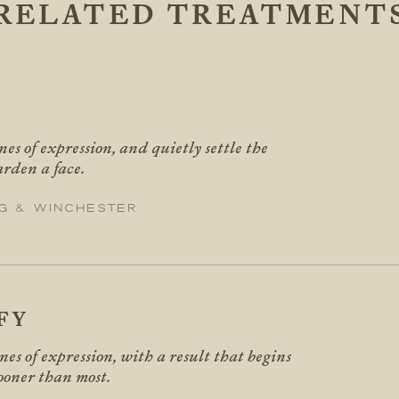
RELATED TREATMENT
X
nes of expression, and quietly settle the
arden a face.
g & Winchester
FY
ines of expression, with a result that begins
sooner than most.