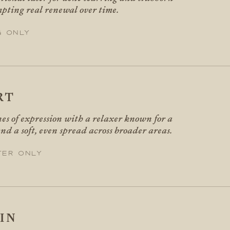
mpting real renewal over time.
g only
RT
nes of expression with a relaxer known for a
nd a soft, even spread across broader areas.
ter only
IN