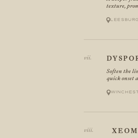
texture, pro
Leesbur
DYSPO
Soften the li
quick onset a
Winches
XEOM