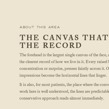
About this area
THE CANVAS THAT
THE RECORD
The forehead is the largest single canvas of the face,
the clearest record of how we live in it. Every rais
concentration or surprise, presses faintly across it. 
impressions become the horizontal lines that linger.
It is also, for most patients, the place where the con
work here is well understood, the lines are predictable
conservative approach reads almost immediately.