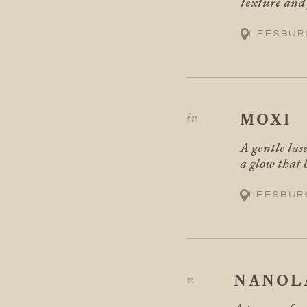
texture and f
Leesbur
MOXI
A gentle las
a glow that 
Leesbur
NANOL