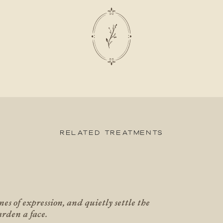
Related Treatments
X
nes of expression, and quietly settle the
arden a face.