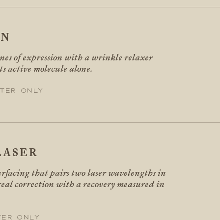
IN
ines of expression with a wrinkle relaxer
its active molecule alone.
ter only
LASER
rfacing that pairs two laser wavelengths in
 real correction with a recovery measured in
ter only