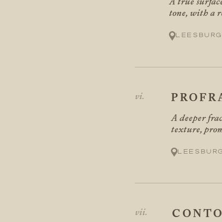
A true surface
tone, with a 
Leesburg
PROFR
A deeper frac
texture, pro
Leesbur
CONTO