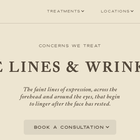
Treatments
Locations
Concerns We Treat
E LINES & WRIN
The faint lines of expression, across the
forehead and around the eyes, that begin
to linger after the face has rested.
Book a consultation