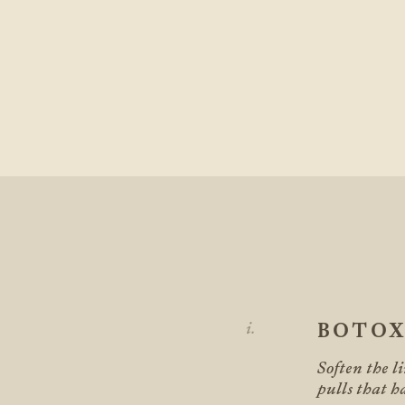
BOTO
Soften the li
pulls that h