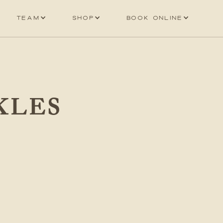
Team
Shop
Book online
KLES