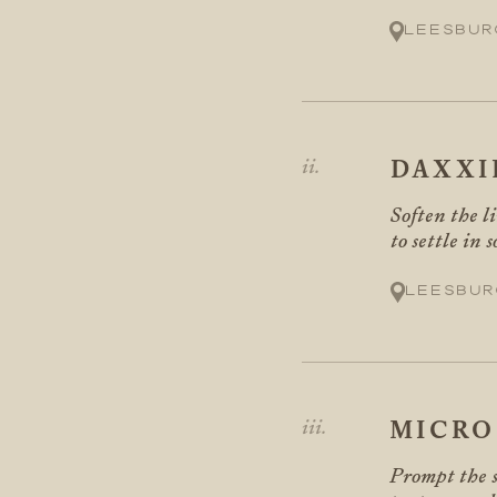
Leesbur
DAXXI
Soften the l
to settle in 
Leesbur
MICRO
Prompt the s