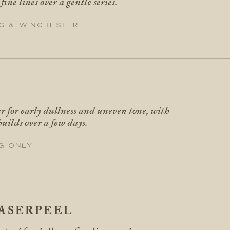
ine lines over a gentle series.
g & Winchester
er for early dullness and uneven tone, with
builds over a few days.
g only
ASERPEEL