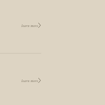
learn more
learn more