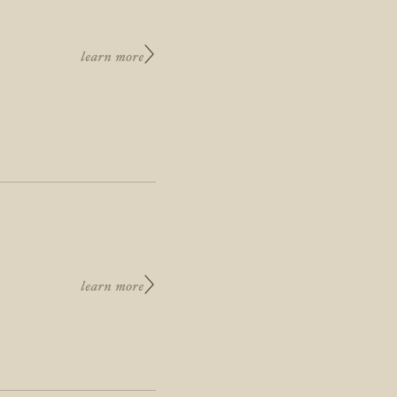
learn more
learn more