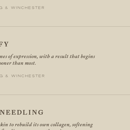
g & Winchester
FY
ines of expression, with a result that begins
sooner than most.
g & Winchester
NEEDLING
kin to rebuild its own collagen, softening