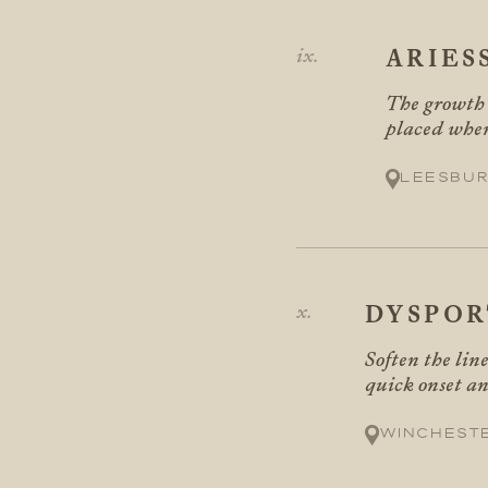
ARIES
The growth s
placed wher
Leesbur
DYSPOR
Soften the lin
quick onset an
Winchest