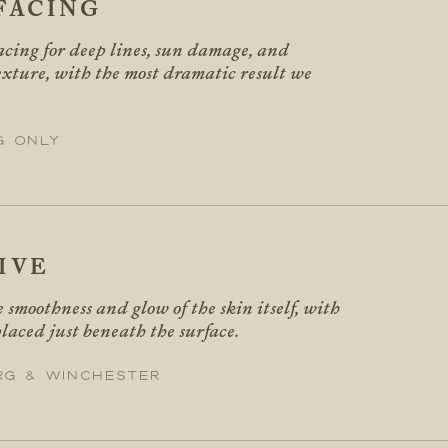
FACING
facing for deep lines, sun damage, and
xture, with the most dramatic result we
g only
IVE
 smoothness and glow of the skin itself, with
laced just beneath the surface.
rg & Winchester