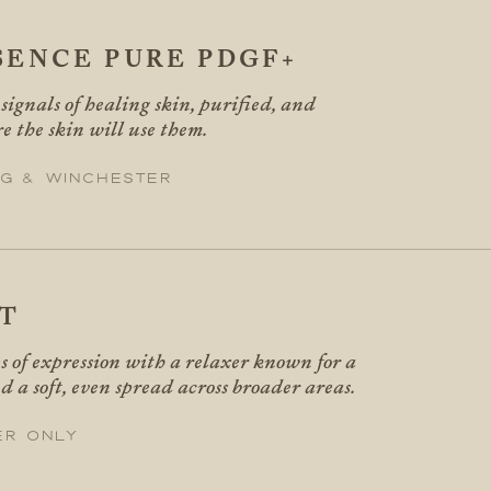
SENCE PURE PDGF+
ignals of healing skin, purified, and
e the skin will use them.
g & Winchester
T
es of expression with a relaxer known for a
d a soft, even spread across broader areas.
er only