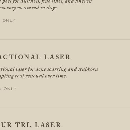
 peel for dullness, fine lines, and uneven
recovery measured in days.
 only
ACTIONAL LASER
tional laser for acne scarring and stubborn
mpting real renewal over time.
g only
UR TRL LASER