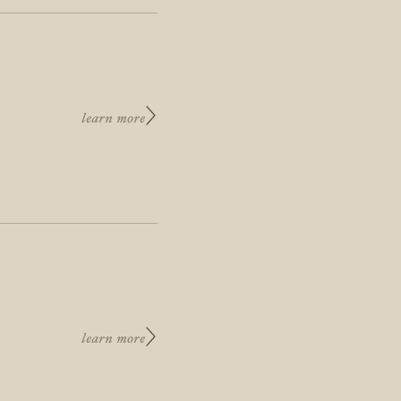
learn more
learn more