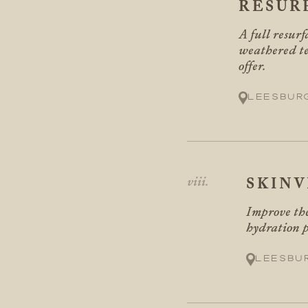
RESUR
A full resur
weathered te
offer.
Leesbur
SKINV
Improve the
hydration p
Leesbu