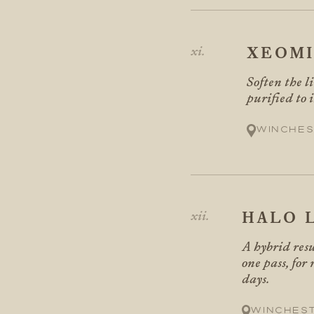
XEOM
Soften the l
purified to 
Winches
HALO 
A hybrid resu
one pass, for
days.
Winches