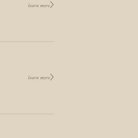
learn more
learn more