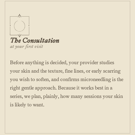
The Consultation
at your first visit
Before anything is decided, your provider studies
your skin and the texture, fine lines, or early scarring
you wish to soften, and confirms microneedling is the
right gentle approach. Because it works best in a
series, we plan, plainly, how many sessions your skin
is likely to want.