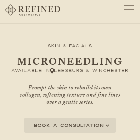
Skin & Facials
MICRONEEDLING
Available in
Leesburg & Winchester
Prompt the skin to rebuild its own
collagen, softening texture and fine lines
over a gentle series.
Book a consultation