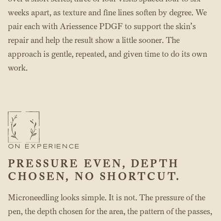
weeks apart, as texture and fine lines soften by degree. We
pair each with Ariessence PDGF to support the skin’s
repair and help the result show a little sooner. The
approach is gentle, repeated, and given time to do its own
work.
ON EXPERIENCE
PRESSURE EVEN, DEPTH
CHOSEN, NO SHORTCUT.
Microneedling looks simple. It is not. The pressure of the
pen, the depth chosen for the area, the pattern of the passes,