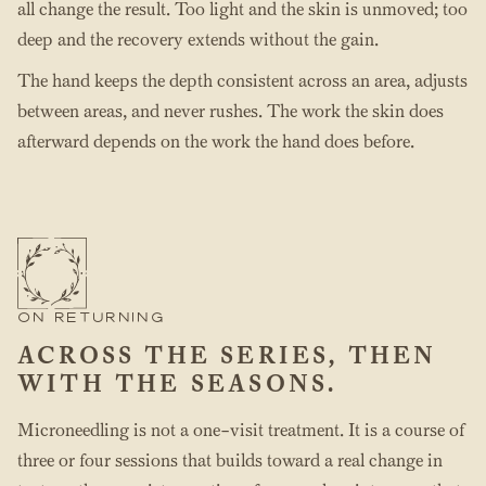
all change the result. Too light and the skin is unmoved; too
deep and the recovery extends without the gain.
The hand keeps the depth consistent across an area, adjusts
between areas, and never rushes. The work the skin does
afterward depends on the work the hand does before.
ON RETURNING
ACROSS THE SERIES, THEN
WITH THE SEASONS.
Microneedling is not a one-visit treatment. It is a course of
three or four sessions that builds toward a real change in