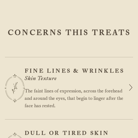
CONCERNS THIS TREATS
FINE LINES & WRINKLES
Skin Texture
The faint lines of expression, across the forehead
and around the eyes, that begin to linger after the
face has rested.
DULL OR TIRED SKIN