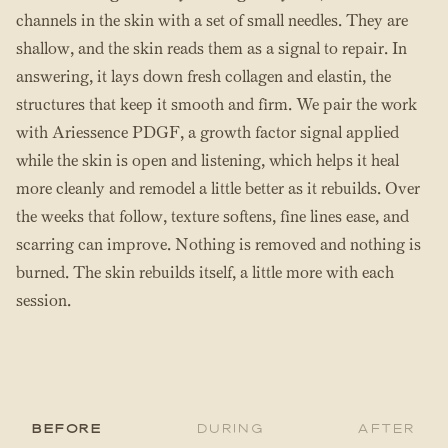
channels in the skin with a set of small needles. They are
shallow, and the skin reads them as a signal to repair. In
answering, it lays down fresh collagen and elastin, the
structures that keep it smooth and firm. We pair the work
with Ariessence PDGF, a growth factor signal applied
while the skin is open and listening, which helps it heal
more cleanly and remodel a little better as it rebuilds. Over
the weeks that follow, texture softens, fine lines ease, and
scarring can improve. Nothing is removed and nothing is
burned. The skin rebuilds itself, a little more with each
session.
Before
During
After