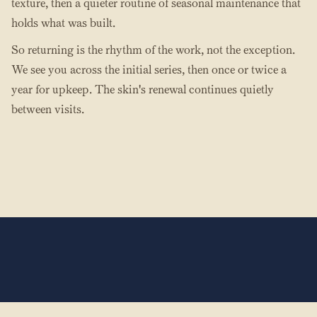
texture, then a quieter routine of seasonal maintenance that
holds what was built.
So returning is the rhythm of the work, not the exception.
We see you across the initial series, then once or twice a
year for upkeep. The skin's renewal continues quietly
between visits.
The Hands