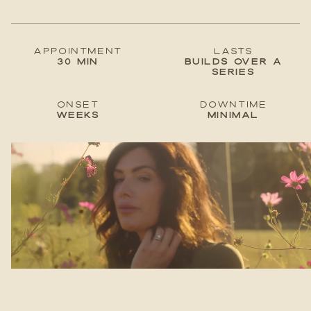
Appointment
lastS
30 min
Builds over a
series
Onset
Downtime
Weeks
Minimal