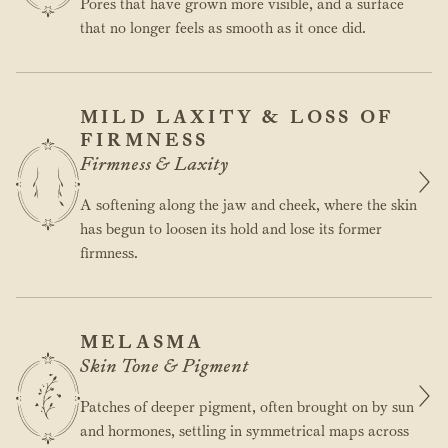
Pores that have grown more visible, and a surface
that no longer feels as smooth as it once did.
MILD LAXITY & LOSS OF
FIRMNESS
Firmness & Laxity
A softening along the jaw and cheek, where the skin
has begun to loosen its hold and lose its former
firmness.
MELASMA
Skin Tone & Pigment
Patches of deeper pigment, often brought on by sun
and hormones, settling in symmetrical maps across