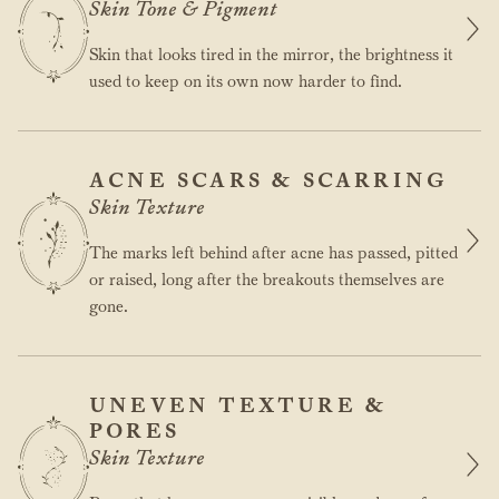
Skin Tone & Pigment
Skin that looks tired in the mirror, the brightness it
used to keep on its own now harder to find.
ACNE SCARS & SCARRING
Skin Texture
The marks left behind after acne has passed, pitted
or raised, long after the breakouts themselves are
gone.
UNEVEN TEXTURE &
PORES
Skin Texture