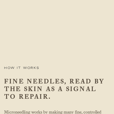
How it works
FINE NEEDLES, READ BY
THE SKIN AS A SIGNAL
TO REPAIR.
Microneedling works by making many fine, controlled