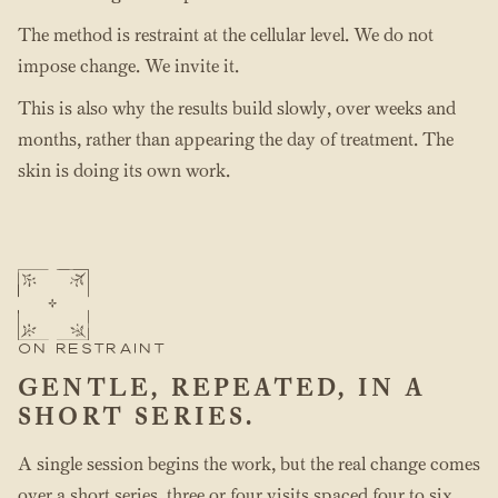
The method is restraint at the cellular level. We do not
impose change. We invite it.
This is also why the results build slowly, over weeks and
months, rather than appearing the day of treatment. The
skin is doing its own work.
ON RESTRAINT
GENTLE, REPEATED, IN A
SHORT SERIES.
A single session begins the work, but the real change comes
over a short series, three or four visits spaced four to six