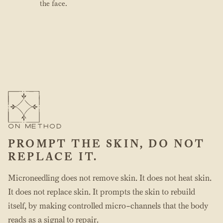
the face.
ON METHOD
PROMPT THE SKIN, DO NOT
REPLACE IT.
Microneedling does not remove skin. It does not heat skin.
It does not replace skin. It prompts the skin to rebuild
itself, by making controlled micro-channels that the body
reads as a signal to repair.