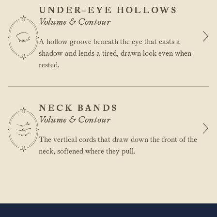
UNDER-EYE HOLLOWS
Volume & Contour
A hollow groove beneath the eye that casts a
shadow and lends a tired, drawn look even when
rested.
NECK BANDS
Volume & Contour
The vertical cords that draw down the front of the
neck, softened where they pull.