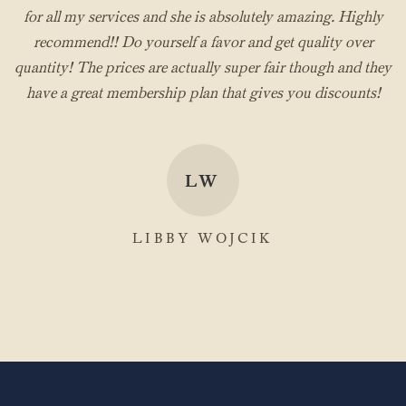
for all my services and she is absolutely amazing. Highly
recommend!! Do yourself a favor and get quality over
quantity! The prices are actually super fair though and they
have a great membership plan that gives you discounts!
LW
LIBBY WOJCIK