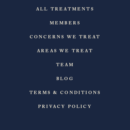
ALL TREATMENTS
MEMBERS
CONCERNS WE TREAT
AREAS WE TREAT
TEAM
BLOG
TERMS & CONDITIONS
PRIVACY POLICY