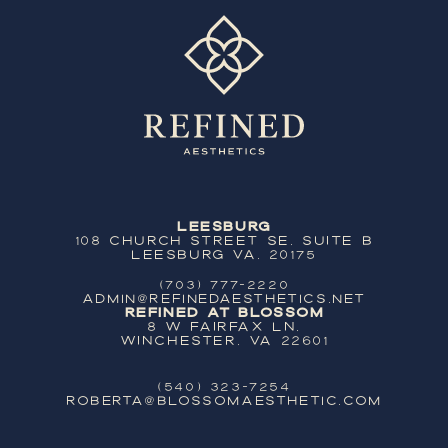
Leesburg
108 Church Street SE, Suite B
Leesburg VA, 20175
(703) 777-2220
ADMIN@REFINEDAESTHETICS.NET
Refined at Blossom
8 W Fairfax Ln,
Winchester, VA 22601
(540) 323-7254
ROBERTA@BLOSSOMAESTHETIC.COM