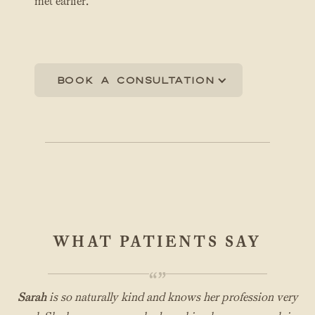
met earlier.
Book a consultation
WHAT PATIENTS SAY
“”
Sarah
is so naturally kind and knows her profession very