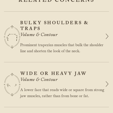
BULKY SHOULDERS &
TRAPS
Volume & Contour
Prominent trapezius muscles that bulk the shoulder
line and shorten the look of the neck.
WIDE OR HEAVY JAW
Volume & Contour
A lower face that reads wide or square from strong
jaw muscles, rather than from bone or fat.