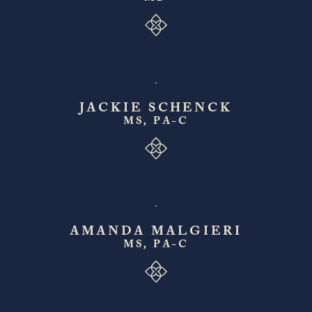
JACKIE SCHENCK
MS, PA-C
AMANDA MALGIERI
MS, PA-C