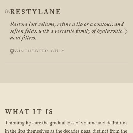
RESTYLANE
Restore lost volume, refine a lip or a contour, and
soften folds, with a versatile family of hyaluronic
acid fillers.
Winchester only
WHAT IT IS
Thinning lips are the gradual loss of volume and definition
in the lips themselves as the decades pass, distinct from the