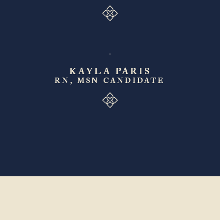
KAYLA PARIS
RN, MSN CANDIDATE