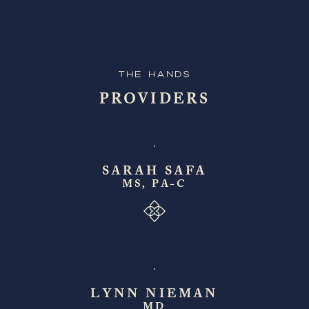
The Hands
PROVIDERS
SARAH SAFA
MS, PA-C
LYNN NIEMAN
MD