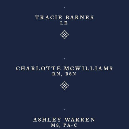
TRACIE BARNES
LE
CHARLOTTE MCWILLIAMS
RN, BSN
ASHLEY WARREN
MS, PA-C