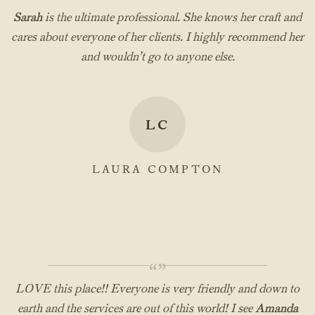
“”
Sarah
is the ultimate professional. She knows her craft and
cares about everyone of her clients. I highly recommend her
and wouldn’t go to anyone else.
LC
LAURA COMPTON
“”
LOVE this place!! Everyone is very friendly and down to
earth and the services are out of this world! I see
Amanda