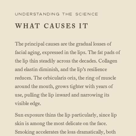
UNderstanding the science
WHAT CAUSES IT
The principal causes are the gradual losses of
facial aging, expressed in the lips. The fat pads of
the lip thin steadily across the decades. Collagen
and elastin diminish, and the lip's resilience
reduces. The orbicularis oris, the ring of muscle
around the mouth, grows tighter with years of
use, pulling the lip inward and narrowing its
visible edge.
Sun exposure thins the lip particularly, since lip
skin is among the most delicate on the face.
Smoking accelerates the loss dramatically, both