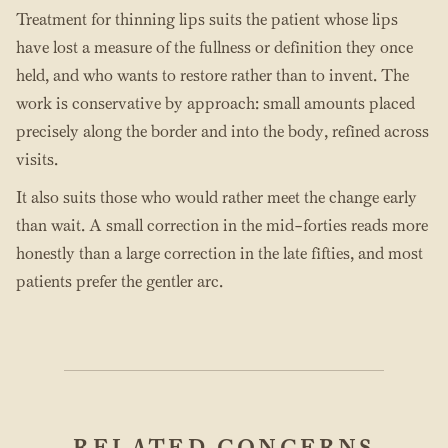
Treatment for thinning lips suits the patient whose lips
have lost a measure of the fullness or definition they once
held, and who wants to restore rather than to invent. The
work is conservative by approach: small amounts placed
precisely along the border and into the body, refined across
visits.
It also suits those who would rather meet the change early
than wait. A small correction in the mid-forties reads more
honestly than a large correction in the late fifties, and most
patients prefer the gentler arc.
RELATED CONCERNS