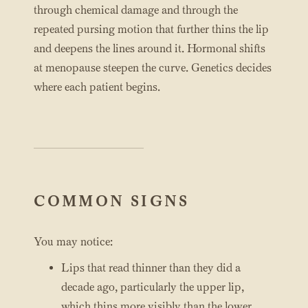
through chemical damage and through the
repeated pursing motion that further thins the lip
and deepens the lines around it. Hormonal shifts
at menopause steepen the curve. Genetics decides
where each patient begins.
COMMON SIGNS
You may notice:
Lips that read thinner than they did a
decade ago, particularly the upper lip,
which thins more visibly than the lower