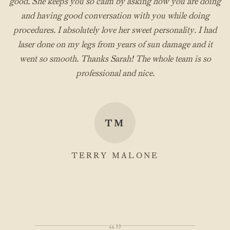
good. She keeps you so calm by asking how you are doing
and having good conversation with you while doing
procedures. I absolutely love her sweet personality. I had
laser done on my legs from years of sun damage and it
went so smooth. Thanks Sarah! The whole team is so
professional and nice.
TM
TERRY MALONE