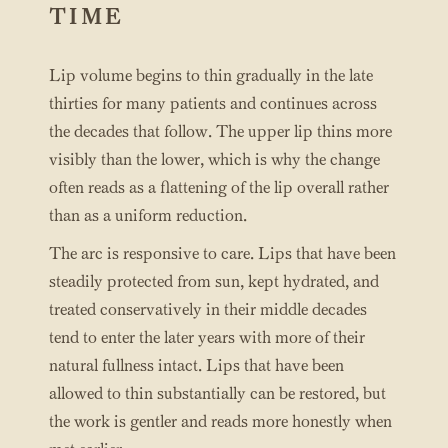
TIME
Lip volume begins to thin gradually in the late
thirties for many patients and continues across
the decades that follow. The upper lip thins more
visibly than the lower, which is why the change
often reads as a flattening of the lip overall rather
than as a uniform reduction.
The arc is responsive to care. Lips that have been
steadily protected from sun, kept hydrated, and
treated conservatively in their middle decades
tend to enter the later years with more of their
natural fullness intact. Lips that have been
allowed to thin substantially can be restored, but
the work is gentler and reads more honestly when