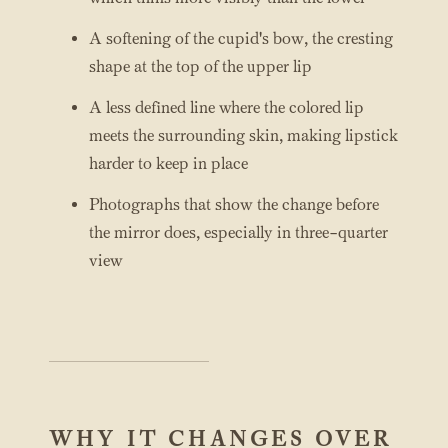
A softening of the cupid's bow, the cresting
shape at the top of the upper lip
A less defined line where the colored lip
meets the surrounding skin, making lipstick
harder to keep in place
Photographs that show the change before
the mirror does, especially in three-quarter
view
WHY IT CHANGES OVER