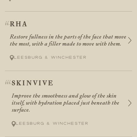
RHA
Restore fullness in the parts of the face that move
the most, with a filler made to move with them.
Leesburg & Winchester
SKINVIVE
Improve the smoothness and glow of the skin
itself, with hydration placed just beneath the
surface.
Leesburg & Winchester