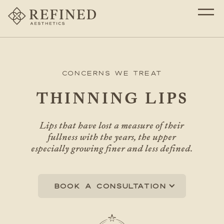
Concerns We Treat
THINNING LIPS
Lips that have lost a measure of their
fullness with the years, the upper
especially growing finer and less defined.
Book a consultation