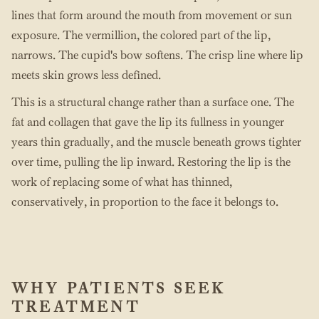
lines that form around the mouth from movement or sun
exposure. The vermillion, the colored part of the lip,
narrows. The cupid's bow softens. The crisp line where lip
meets skin grows less defined.
This is a structural change rather than a surface one. The
fat and collagen that gave the lip its fullness in younger
years thin gradually, and the muscle beneath grows tighter
over time, pulling the lip inward. Restoring the lip is the
work of replacing some of what has thinned,
conservatively, in proportion to the face it belongs to.
WHY PATIENTS SEEK
TREATMENT