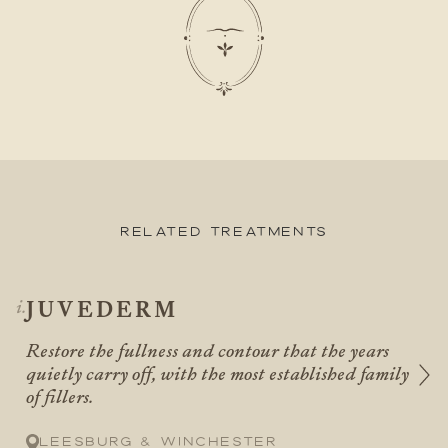
Related Treatments
JUVEDERM
Restore the fullness and contour that the years
quietly carry off, with the most established family
of fillers.
Leesburg & Winchester