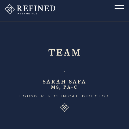
TEAM
SARAH SAFA
MS, PA-C
FOUNDER & CLINICAL DIRECTOR