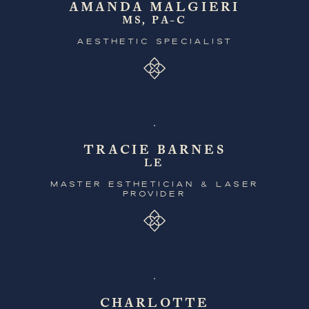
AMANDA MALGIERI
MS, PA-C
AESTHETIC SPECIALIST
TRACIE BARNES
LE
MASTER ESTHETICIAN & LASER
PROVIDER
CHARLOTTE