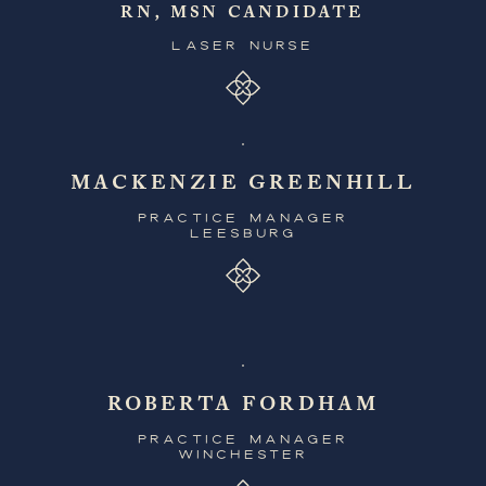
RN, MSN CANDIDATE
LASER NURSE
MACKENZIE GREENHILL
PRACTICE MANAGER
LEESBURG
ROBERTA FORDHAM
PRACTICE MANAGER
WINCHESTER