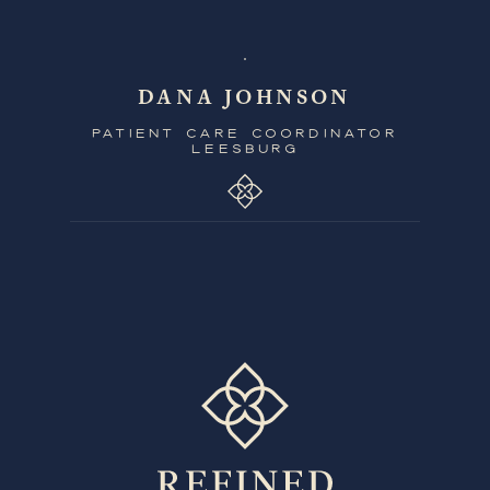
DANA JOHNSON
PATIENT CARE COORDINATOR
LEESBURG