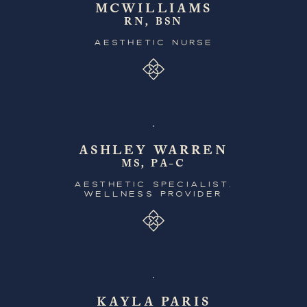
MCWILLIAMS
RN, BSN
AESTHETIC NURSE
ASHLEY WARREN
MS, PA-C
AESTHETIC SPECIALIST,
WELLNESS PROVIDER
KAYLA PARIS