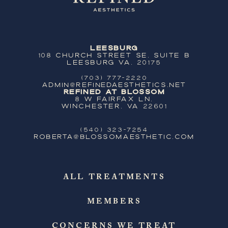
Leesburg
108 Church Street SE, Suite B
Leesburg VA, 20175
(703) 777-2220
ADMIN@REFINEDAESTHETICS.NET
Refined at Blossom
8 W Fairfax Ln,
Winchester, VA 22601
(540) 323-7254
ROBERTA@BLOSSOMAESTHETIC.COM
ALL TREATMENTS
MEMBERS
CONCERNS WE TREAT