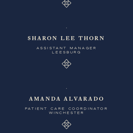
SHARON LEE THORN
ASSISTANT MANAGER
LEESBURG
AMANDA ALVARADO
PATIENT CARE COORDINATOR
WINCHESTER