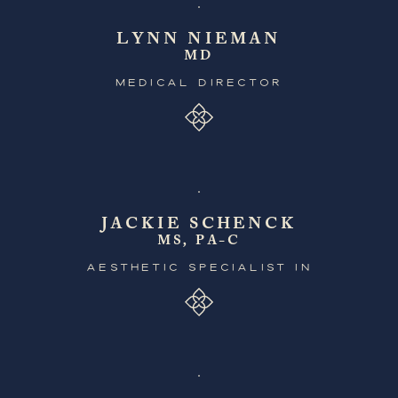
LYNN NIEMAN
MD
MEDICAL DIRECTOR
JACKIE SCHENCK
MS, PA-C
AESTHETIC SPECIALIST IN