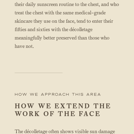
their daily sunscreen routine to the chest, and who
treat the chest with the same medical-grade
skincare they use on the face, tend to enter their
fifties and sixties with the décolletage
meaningfully better preserved than those who
have not.
How We Approach this area
HOW WE EXTEND THE
WORK OF THE FACE
The décolletage often shows visible sun damage