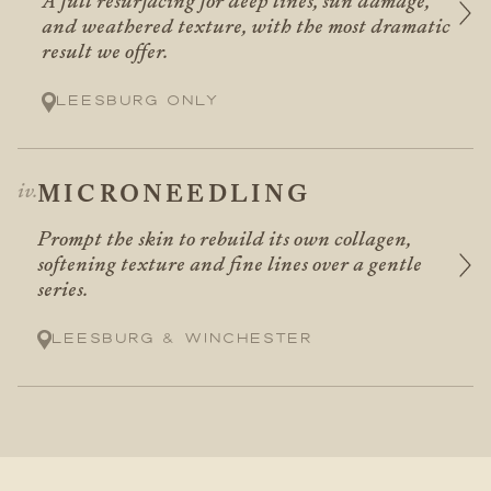
A full resurfacing for deep lines, sun damage,
and weathered texture, with the most dramatic
result we offer.
Leesburg only
MICRONEEDLING
Prompt the skin to rebuild its own collagen,
softening texture and fine lines over a gentle
series.
Leesburg & Winchester