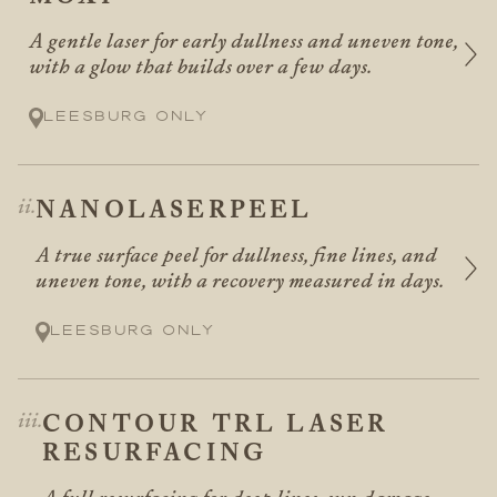
A gentle laser for early dullness and uneven tone,
with a glow that builds over a few days.
Leesburg only
NANOLASERPEEL
A true surface peel for dullness, fine lines, and
uneven tone, with a recovery measured in days.
Leesburg only
CONTOUR TRL LASER
RESURFACING