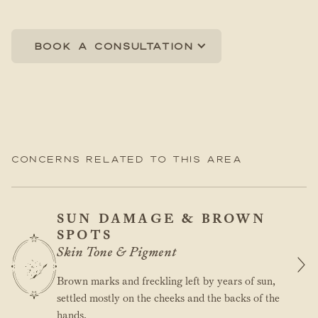
Book a consultation
Concerns related to this area
SUN DAMAGE & BROWN
SPOTS
Skin Tone & Pigment
Brown marks and freckling left by years of sun,
settled mostly on the cheeks and the backs of the
hands.