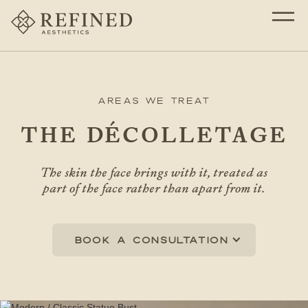
Areas We Treat
THE DÉCOLLETAGE
The skin the face brings with it, treated as
part of the face rather than apart from it.
Book a consultation