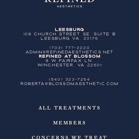
Leesburg
108 Church Street SE, Suite B
Leesburg VA, 20175
(703) 777-2220
ADMIN@REFINEDAESTHETICS.NET
Refined at Blossom
8 W Fairfax Ln,
Winchester, VA 22601
(540) 323-7254
ROBERTA@BLOSSOMAESTHETIC.COM
ALL TREATMENTS
MEMBERS
CONCERNS WE TREAT