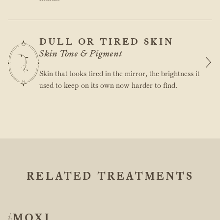
DULL OR TIRED SKIN
Skin Tone & Pigment
Skin that looks tired in the mirror, the brightness it
used to keep on its own now harder to find.
RELATED TREATMENTS
MOXI