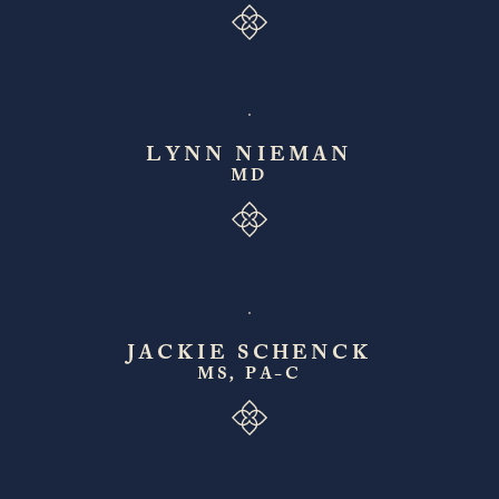
LYNN NIEMAN
MD
JACKIE SCHENCK
MS, PA-C