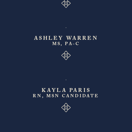
ASHLEY WARREN
MS, PA-C
KAYLA PARIS
RN, MSN CANDIDATE