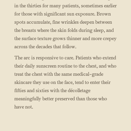
in the thirties for many patients, sometimes earlier
for those with significant sun exposure. Brown
spots accumulate, fine wrinkles deepen between
the breasts where the skin folds during sleep, and
the surface texture grows thinner and more crepey
across the decades that follow.
The arc is responsive to care. Patients who extend
their daily sunscreen routine to the chest, and who
treat the chest with the same medical-grade
skincare they use on the face, tend to enter their
fifties and sixties with the décolletage
meaningfully better preserved than those who
have not.