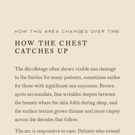
How this area changes over time
HOW THE CHEST
CATCHES UP
The décolletage often shows visible sun damage
in the thirties for many patients, sometimes earlier
for those with significant sun exposure. Brown
spots accumulate, fine wrinkles deepen between
the breasts where the skin folds during sleep, and
the surface texture grows thinner and more crepey
across the decades that follow.
The arc is responsive to care. Patients who extend