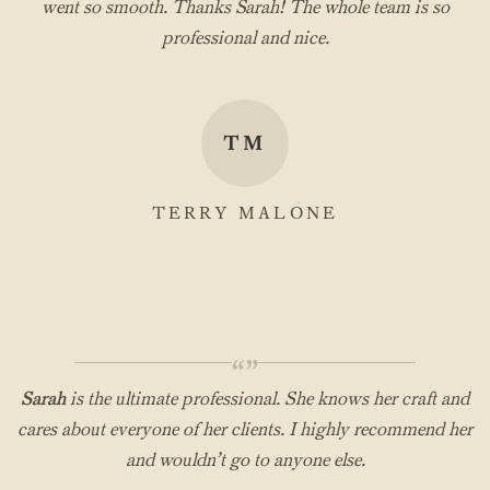
went so smooth. Thanks Sarah! The whole team is so
professional and nice.
TM
TERRY MALONE
“”
Sarah
is the ultimate professional. She knows her craft and
cares about everyone of her clients. I highly recommend her
and wouldn’t go to anyone else.