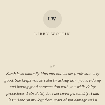
LW
LIBBY WOJCIK
“”
Sarah
is so naturally kind and knows her profession very
good. She keeps you so calm by asking how you are doing
and having good conversation with you while doing
procedures. I absolutely love her sweet personality. I had
laser done on my legs from years of sun damage and it