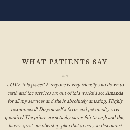
WHAT PATIENTS SAY
“”
LOVE this place!! Everyone is very friendly and down to
earth and the services are out of this world! I see
Amanda
for all my services and she is absolutely amazing. Highly
recommend!! Do yourself a favor and get quality over
quantity! The prices are actually super fair though and they
have a great membership plan that gives you discounts!