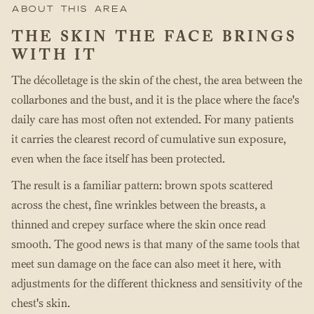
About this area
THE SKIN THE FACE BRINGS
WITH IT
The décolletage is the skin of the chest, the area between the
collarbones and the bust, and it is the place where the face's
daily care has most often not extended. For many patients
it carries the clearest record of cumulative sun exposure,
even when the face itself has been protected.
The result is a familiar pattern: brown spots scattered
across the chest, fine wrinkles between the breasts, a
thinned and crepey surface where the skin once read
smooth. The good news is that many of the same tools that
meet sun damage on the face can also meet it here, with
adjustments for the different thickness and sensitivity of the
chest's skin.