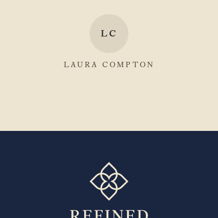
LC
LAURA COMPTON