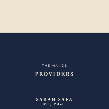
The Hands
PROVIDERS
SARAH SAFA
MS, PA-C