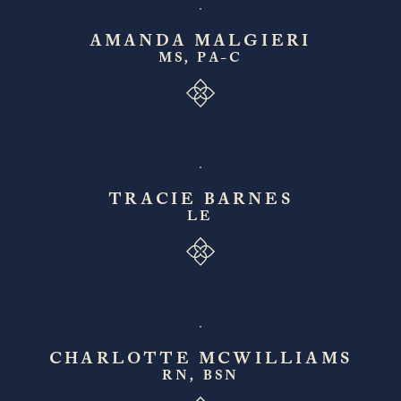
AMANDA MALGIERI
MS, PA-C
TRACIE BARNES
LE
CHARLOTTE MCWILLIAMS
RN, BSN