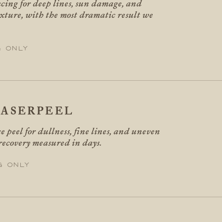
acing for deep lines, sun damage, and
xture, with the most dramatic result we
g only
ASERPEEL
e peel for dullness, fine lines, and uneven
 recovery measured in days.
g only