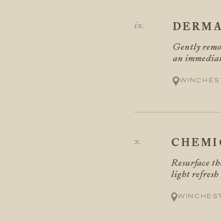
DERMA
Gently remov
an immediate
Winches
CHEMI
Resurface the
light refresh
Winches