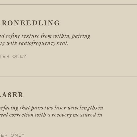
CRONEEDLING
d refine texture from within, pairing
ng with radiofrequency heat.
ter only
LASER
rfacing that pairs two laser wavelengths in
 real correction with a recovery measured in
ter only