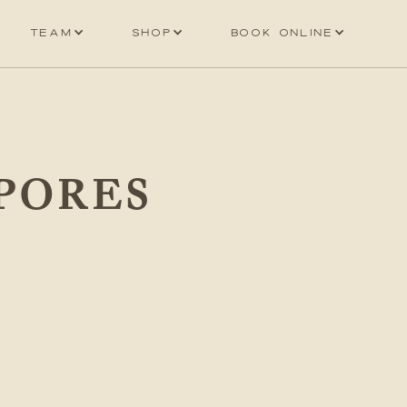
Team
Shop
Book online
PORES