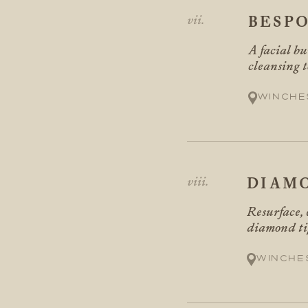
BESPO
A facial bu
cleansing t
Winche
DIAM
Resurface, 
diamond tip
Winche