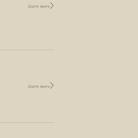
learn more
learn more