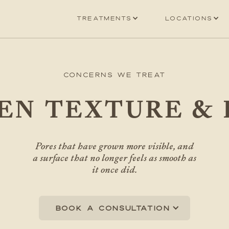
Treatments
Locations
Concerns We Treat
EN TEXTURE & 
Pores that have grown more visible, and
a surface that no longer feels as smooth as
it once did.
Book a consultation