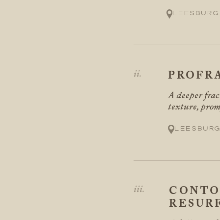
Leesburg
PROFR
A deeper frac
texture, prom
Leesburg
CONTO
RESUR