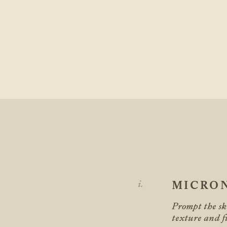
MICRO
Prompt the ski
texture and fi