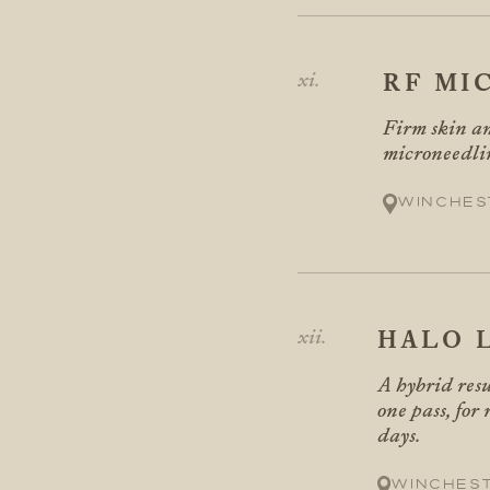
RF MI
Firm skin an
microneedli
Winches
HALO 
A hybrid resu
one pass, for
days.
Winches