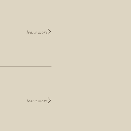
learn more
learn more