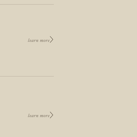
learn more
learn more