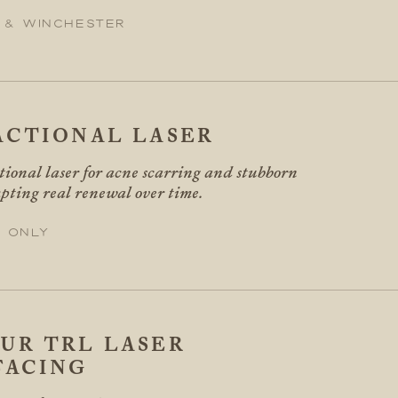
 & Winchester
ACTIONAL LASER
tional laser for acne scarring and stubborn
pting real renewal over time.
 only
UR TRL LASER
FACING