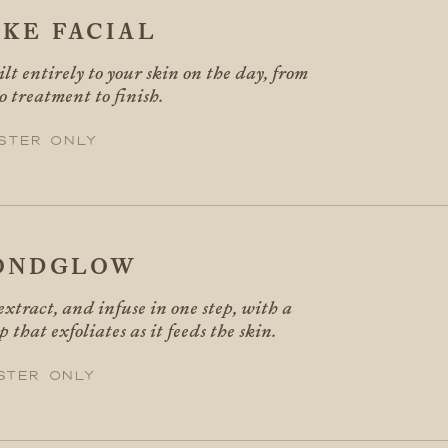
KE FACIAL
ilt entirely to your skin on the day, from
o treatment to finish.
ster only
ONDGLOW
extract, and infuse in one step, with a
 that exfoliates as it feeds the skin.
ster only