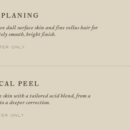
PLANING
e dull surface skin and fine vellus hair for
ly smooth, bright finish.
ter only
CAL PEEL
 skin with a tailored acid blend, from a
 to a deeper correction.
ter only