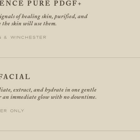
SENCE PURE PDGF+
gnals of healing skin, purified, and
 the skin will use them.
g & Winchester
FACIAL
liate, extract, and hydrate in one gentle
or an immediate glow with no downtime.
er only