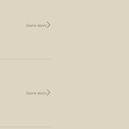
learn more
learn more