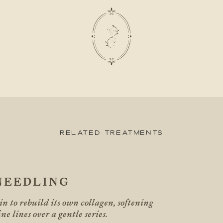
Related Treatments
NEEDLING
n to rebuild its own collagen, softening
ne lines over a gentle series.