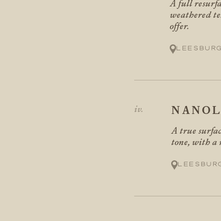
A full resurf
weathered te
offer.
Leesbur
NANOL
A true surfac
tone, with a
Leesbur