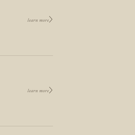
learn more
learn more