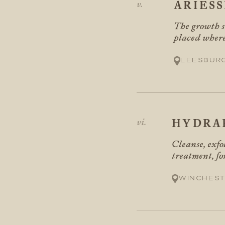
ARIES
The growth si
placed where
Leesbur
HYDRA
Cleanse, exfo
treatment, f
Winchest