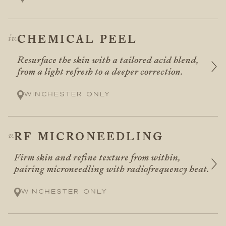
CHEMICAL PEEL
Resurface the skin with a tailored acid blend,
from a light refresh to a deeper correction.
Winchester only
RF MICRONEEDLING
Firm skin and refine texture from within,
pairing microneedling with radiofrequency heat.
Winchester only