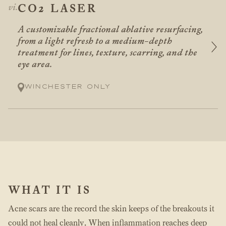
CO2 LASER
A customizable fractional ablative resurfacing,
from a light refresh to a medium-depth
treatment for lines, texture, scarring, and the
eye area.
Winchester only
WHAT IT IS
Acne scars are the record the skin keeps of the breakouts it
could not heal cleanly. When inflammation reaches deep