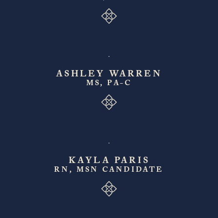
ASHLEY WARREN
MS, PA-C
KAYLA PARIS
RN, MSN CANDIDATE