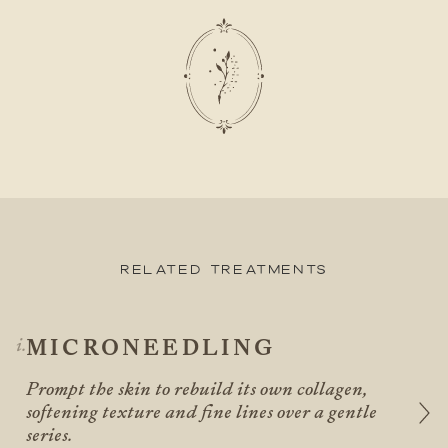
Related Treatments
MICRONEEDLING
Prompt the skin to rebuild its own collagen,
softening texture and fine lines over a gentle
series.