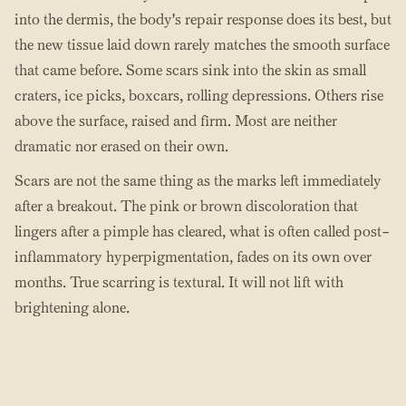
into the dermis, the body's repair response does its best, but
the new tissue laid down rarely matches the smooth surface
that came before. Some scars sink into the skin as small
craters, ice picks, boxcars, rolling depressions. Others rise
above the surface, raised and firm. Most are neither
dramatic nor erased on their own.
Scars are not the same thing as the marks left immediately
after a breakout. The pink or brown discoloration that
lingers after a pimple has cleared, what is often called post-
inflammatory hyperpigmentation, fades on its own over
months. True scarring is textural. It will not lift with
brightening alone.