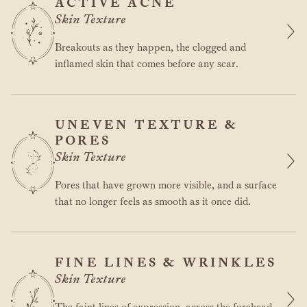
ACTIVE ACNE
Skin Texture
Breakouts as they happen, the clogged and
inflamed skin that comes before any scar.
UNEVEN TEXTURE &
PORES
Skin Texture
Pores that have grown more visible, and a surface
that no longer feels as smooth as it once did.
FINE LINES & WRINKLES
Skin Texture
The faint lines of expression, across the forehead