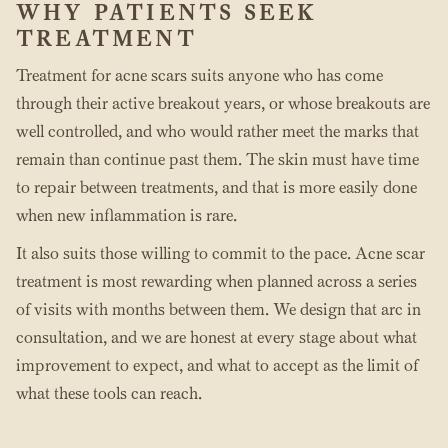
WHY PATIENTS SEEK
TREATMENT
Treatment for acne scars suits anyone who has come
through their active breakout years, or whose breakouts are
well controlled, and who would rather meet the marks that
remain than continue past them. The skin must have time
to repair between treatments, and that is more easily done
when new inflammation is rare.
It also suits those willing to commit to the pace. Acne scar
treatment is most rewarding when planned across a series
of visits with months between them. We design that arc in
consultation, and we are honest at every stage about what
improvement to expect, and what to accept as the limit of
what these tools can reach.