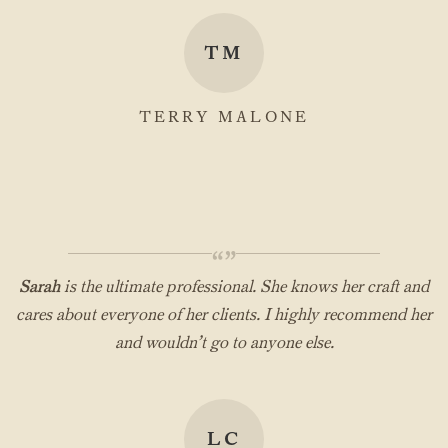
TM
TERRY MALONE
“”
Sarah
is the ultimate professional. She knows her craft and
cares about everyone of her clients. I highly recommend her
and wouldn’t go to anyone else.
LC