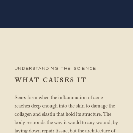
UNderstanding the science
WHAT CAUSES IT
Scars form when the inflammation of acne
reaches deep enough into the skin to damage the
collagen and elastin that hold its structure. The
body responds the way it would to any wound, by
laying down repair tissue, but the architecture of