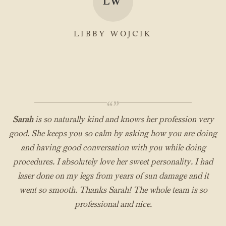
LW
LIBBY WOJCIK
“”
Sarah
is so naturally kind and knows her profession very
good. She keeps you so calm by asking how you are doing
and having good conversation with you while doing
procedures. I absolutely love her sweet personality. I had
laser done on my legs from years of sun damage and it
went so smooth. Thanks Sarah! The whole team is so
professional and nice.