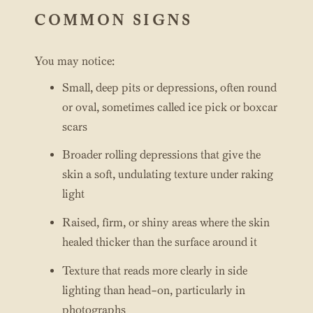
COMMON SIGNS
You may notice:
Small, deep pits or depressions, often round
or oval, sometimes called ice pick or boxcar
scars
Broader rolling depressions that give the
skin a soft, undulating texture under raking
light
Raised, firm, or shiny areas where the skin
healed thicker than the surface around it
Texture that reads more clearly in side
lighting than head-on, particularly in
photographs