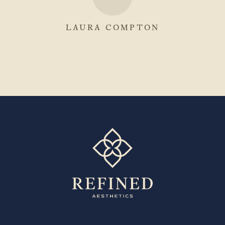
LAURA COMPTON