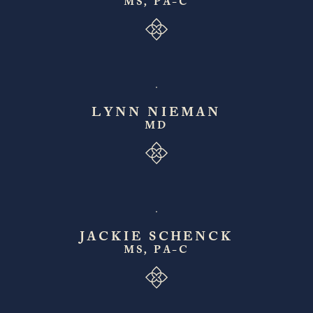
MS, PA-C
LYNN NIEMAN
MD
JACKIE SCHENCK
MS, PA-C