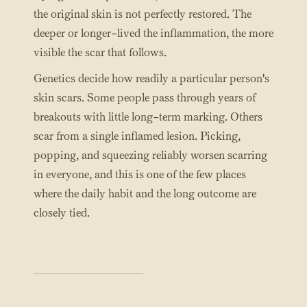
the original skin is not perfectly restored. The
deeper or longer-lived the inflammation, the more
visible the scar that follows.
Genetics decide how readily a particular person's
skin scars. Some people pass through years of
breakouts with little long-term marking. Others
scar from a single inflamed lesion. Picking,
popping, and squeezing reliably worsen scarring
in everyone, and this is one of the few places
where the daily habit and the long outcome are
closely tied.