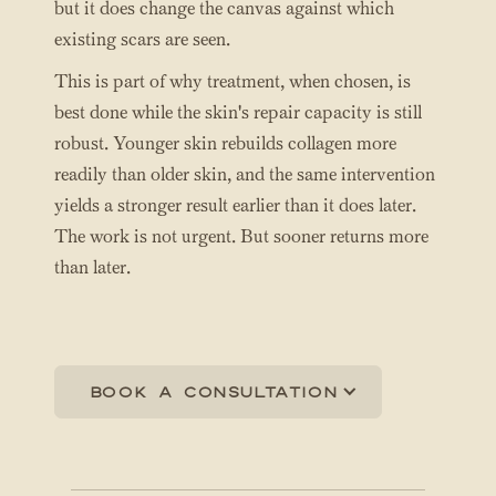
but it does change the canvas against which
existing scars are seen.
This is part of why treatment, when chosen, is
best done while the skin's repair capacity is still
robust. Younger skin rebuilds collagen more
readily than older skin, and the same intervention
yields a stronger result earlier than it does later.
The work is not urgent. But sooner returns more
than later.
Book a consultation