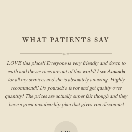
WHAT PATIENTS SAY
“”
LOVE this place!! Everyone is very friendly and down to
earth and the services are out of this world! I see
Amanda
for all my services and she is absolutely amazing. Highly
recommend!! Do yourself a favor and get quality over
quantity! The prices are actually super fair though and they
have a great membership plan that gives you discounts!