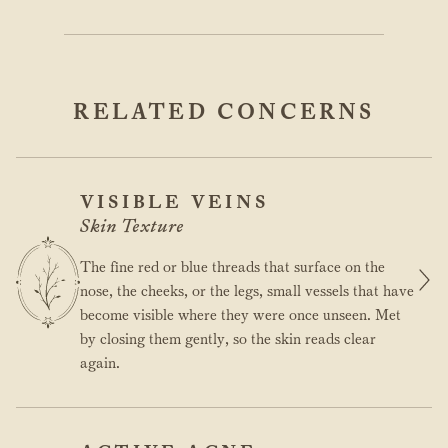
RELATED CONCERNS
VISIBLE VEINS
Skin Texture
The fine red or blue threads that surface on the
nose, the cheeks, or the legs, small vessels that have
become visible where they were once unseen. Met
by closing them gently, so the skin reads clear
again.