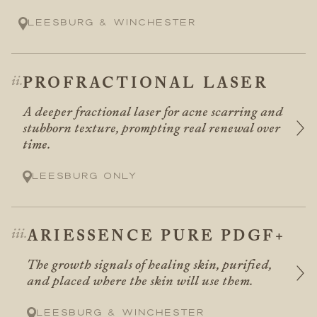
Leesburg & Winchester
PROFRACTIONAL LASER
A deeper fractional laser for acne scarring and
stubborn texture, prompting real renewal over
time.
Leesburg only
ARIESSENCE PURE PDGF+
The growth signals of healing skin, purified,
and placed where the skin will use them.
Leesburg & Winchester