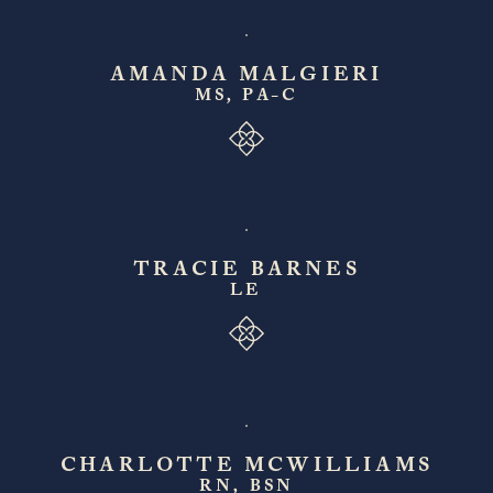
AMANDA MALGIERI
MS, PA-C
TRACIE BARNES
LE
CHARLOTTE MCWILLIAMS
RN, BSN