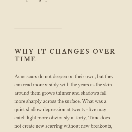
WHY IT CHANGES OVER
TIME
Acne scars do not deepen on their own, but they
can read more visibly with the years as the skin
around them grows thinner and shadows fall
more sharply across the surface. What was a
quiet shallow depression at twenty-five may
catch light more obviously at forty. Time does
not create new scarring without new breakouts,