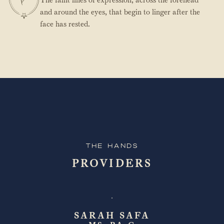
and around the eyes, that begin to linger after the
face has rested.
The Hands
PROVIDERS
SARAH SAFA