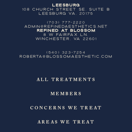
Leesburg
108 Church Street SE, Suite B
Leesburg VA, 20175
(703) 777-2220
ADMIN@REFINEDAESTHETICS.NET
Refined at Blossom
8 W Fairfax Ln,
Winchester, VA 22601
(540) 323-7254
ROBERTA@BLOSSOMAESTHETIC.COM
ALL TREATMENTS
MEMBERS
CONCERNS WE TREAT
AREAS WE TREAT