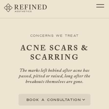
Concerns We Treat
ACNE SCARS &
SCARRING
The marks left behind after acne has
passed, pitted or raised, long after the
breakouts themselves are gone.
Book a consultation