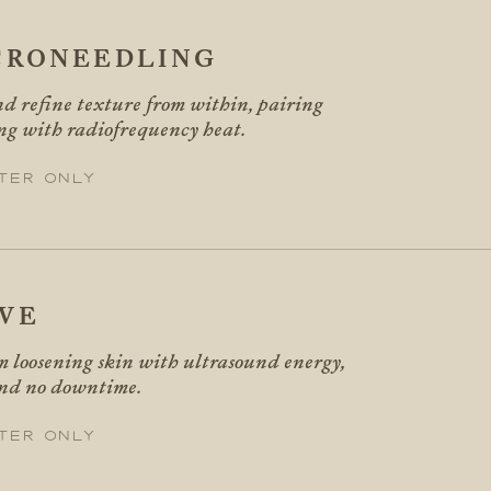
CRONEEDLING
d refine texture from within, pairing
ng with radiofrequency heat.
ter only
VE
m loosening skin with ultrasound energy,
and no downtime.
ter only