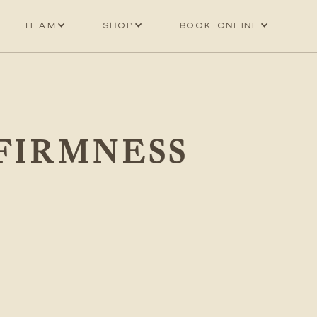
Team
Shop
Book online
 FIRMNESS