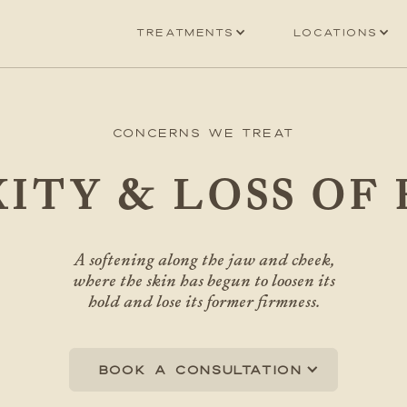
Treatments
Locations
Concerns We Treat
ITY & LOSS OF
A softening along the jaw and cheek,
where the skin has begun to loosen its
hold and lose its former firmness.
Book a consultation