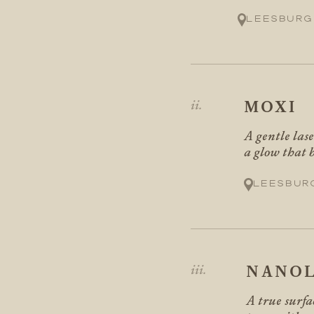
Leesburg
MOXI
A gentle las
a glow that b
Leesbur
NANOL
A true surfa