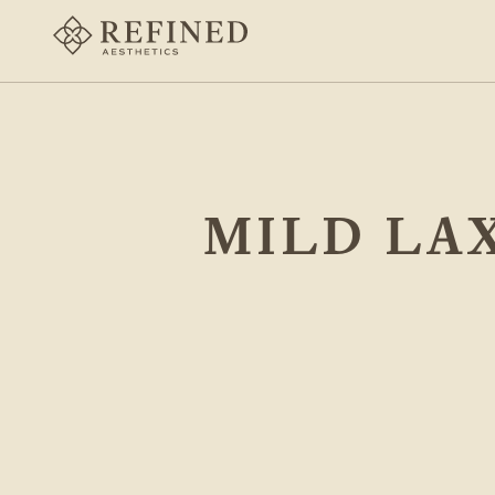
MILD LAX