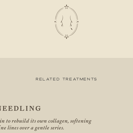
Related Treatments
NEEDLING
n to rebuild its own collagen, softening
ne lines over a gentle series.