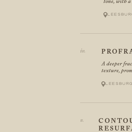
tone, with a
Leesbur
PROFR
A deeper frac
texture, prom
Leesbur
CONTOU
RESURF