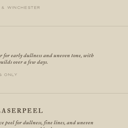
 & Winchester
er for early dullness and uneven tone, with
uilds over a few days.
g only
ASERPEEL
ce peel for dullness, fine lines, and uneven