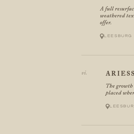
A full resurfa
weathered text
offer.
Leesburg
ARIES
The growth s
placed where
Leesbur