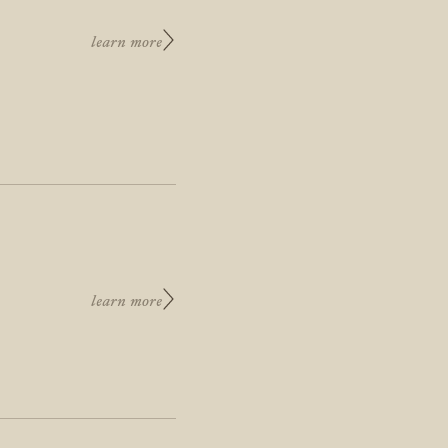
learn more
learn more