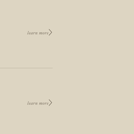
learn more
learn more