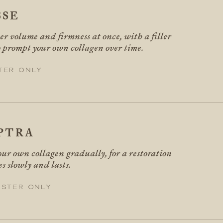
SSE
er volume and firmness at once, with a filler
o prompt your own collagen over time.
ter only
PTRA
ur own collagen gradually, for a restoration
es slowly and lasts.
ester only