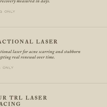
 recovery measured in days.
g only
ACTIONAL LASER
tional laser for acne scarring and stubborn
pting real renewal over time.
g only
R TRL LASER
ACING