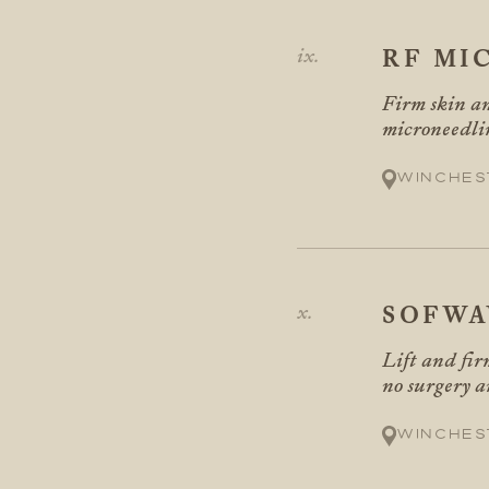
RF MI
Firm skin an
microneedli
Winches
SOFWA
Lift and fir
no surgery 
Winches