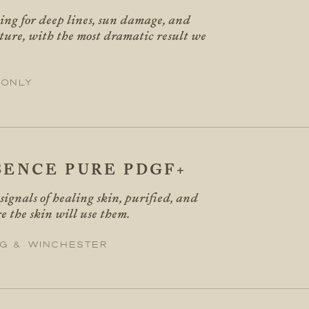
cing for deep lines, sun damage, and
ure, with the most dramatic result we
 only
SENCE PURE PDGF+
ignals of healing skin, purified, and
 the skin will use them.
g & Winchester