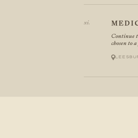
MEDI
Continue t
chosen to a
Leesbu