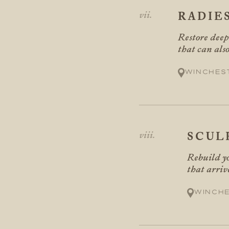
RADIE
Restore deep
that can als
Winches
SCUL
Rebuild yo
that arriv
Winch