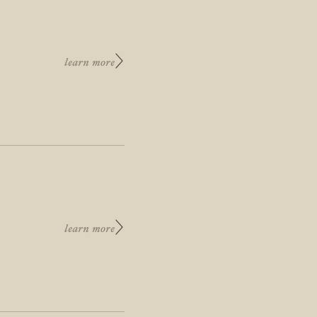
learn more
learn more