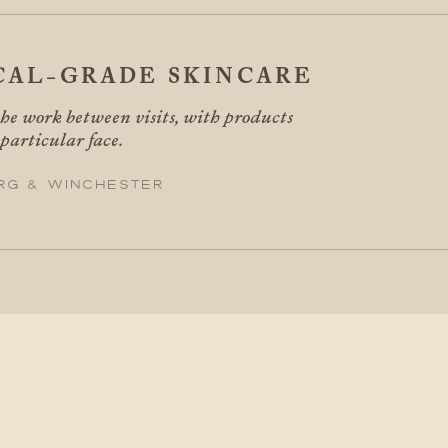
CAL-GRADE SKINCARE
he work between visits, with products
 particular face.
rg & Winchester