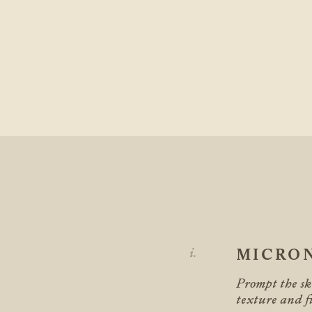
MICRO
Prompt the ski
texture and fi